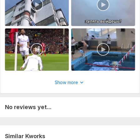
Show more
No reviews yet...
Similar Kworks