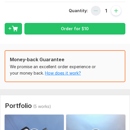
Scope of this kwork:
Videos up to 5 min
Quantity:
Order for
$
10
Money-back Guarantee
We promise an excellent order experience or
your money back.
How does it work?
Portfolio
(5 works)