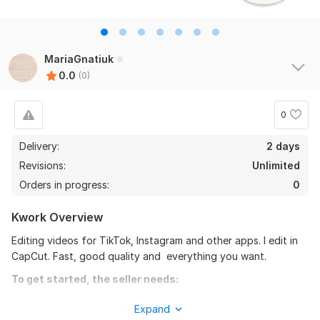
MariaGnatiuk
0.0
(0)
0
Delivery:
2 days
Revisions:
Unlimited
Orders in progress:
0
Kwork Overview
Editing videos for TikTok, Instagram and other apps. I edit in
CapCut. Fast, good quality and everything you want.
To get started, the seller needs:
To fulfill your order, i need some instructions from you. Please
Expand
describe what you want in your orders (colour, duration etc.)