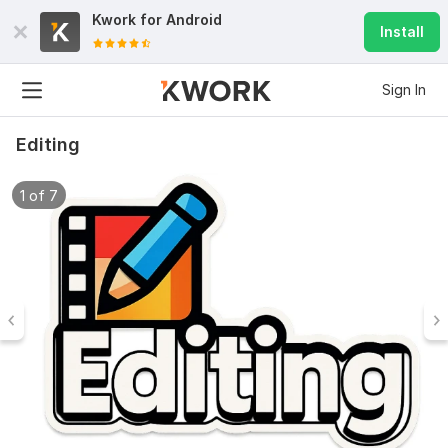
Kwork for
Android
Install
Sign In
Editing
1 of 7