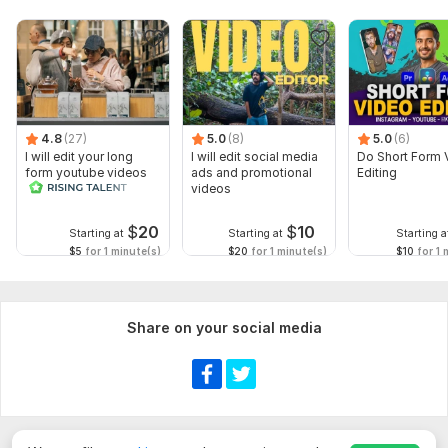
4.8
(27)
5.0
(8)
5.0
(6)
I will edit your long
I will edit social media
Do Short Form 
form youtube videos
ads and promotional
Editing
and reals
videos
$
20
$
10
Starting at
Starting at
Starting a
$5
for 1 minute(s)
$20
for 1 minute(s)
$10
for 1 
Share on your social media