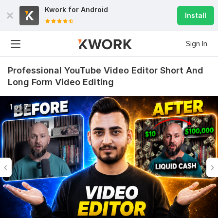
Kwork for
Android
Install
Sign In
Professional YouTube Video Editor Short And
Long Form Video Editing
1 of 7