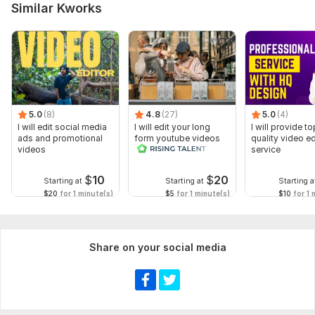
Similar Kworks
Footage & Assets – Please upload all raw video clips, logo,
music, or any supporting files.
Type:
Video Editing
Scope of this kwork:
1 minute
5.0
(8)
4.8
(27)
5.0
(4)
I will edit social media
I will edit your long
I will provide to
ads and promotional
form youtube videos
quality video ed
videos
and reals
service
$
10
$
20
Starting at
Starting at
Starting a
$20
for 1 minute(s)
$5
for 1 minute(s)
$10
for 1 
Share on your social media