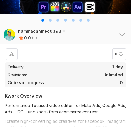
hammadahmed0393
0.0
(0)
0
Delivery:
1 day
Revisions:
Unlimited
Orders in progress:
0
Kwork Overview
Performance-focused video editor for Meta Ads, Google Ads,
Ads, UGC, and short-form ecommerce content.
I create high-converting ad creatives for Facebook, Instagram
and YouTube — built for mobile, optimized for ROAS, and