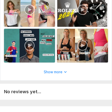
Scroll-stopping visuals with captions and branding
Optimized delivery formats for paid campaigns
Perfect for ecommerce brands, agencies, and media buyers
who need ready-to-run ad creatives that convert.
To get started, the seller needs:
To get started on your video, I’ll need the following details
from you:
Project Goals – What is the video for? (e. g. ad, YouTube,
Reels, promo)
Visual Style – Any references, editing style, or mood you
Show more
prefer?
Fonts & Colors – Brand guidelines or any specific
preferences?
No reviews yet...
Target Audience – Who are we speaking to through this
video?
CTA (Call-to-Action) – Should I include one? If yes, what is it?