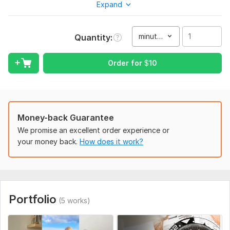
Expand
designed to grab attention in the first 3 seconds. From UGC
clips to direct-response , every video is structured to drive
results.
minute(s)
Quantity
Specialized in:
Facebook, Instagram, and video ads
Order for
$
10
UGC editing that looks native and real
VSL editing for funnels and product launches
Google/YouTube Ads short-form
Money-back Guarantee
Ecommerce product ads (Shopify, Amazon, Drop-shipping)
We promise an excellent order experience or
your money back.
How does it work?
Video ads in multiple languages — including English, Spanish,
Arabic, French, German, Dutch, and Portuguese or other
No templates. No outsourcing. Every project is handled
directly by me — with consistent quality, fast turnaround, and
platform-specific formatting.
Portfolio
(5 works)
Hook-based editing with strategic CTAs
Mobile-first aspect ratios (9: 16, 4: 5, 1: 1)