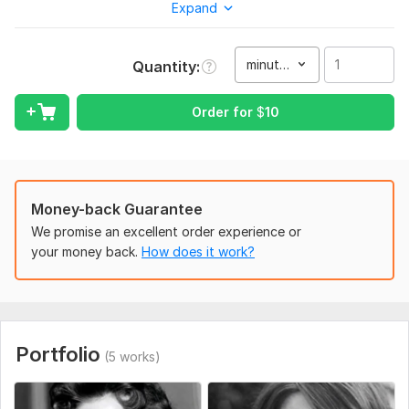
background music. Just send me your pictures and I’ll turn
Expand
them into an eye-catching video. Fast delivery and
professional results guaranteed.
minute(s)
Quantity
To get started, the seller needs:
Give me all images which need transition video.
Order for
$
10
I will generate and merge clips so that flow don't disterb.
Type:
Video Editing
Scope of this kwork:
1 minute
Money-back Guarantee
We promise an excellent order experience or
your money back.
How does it work?
Portfolio
(5 works)