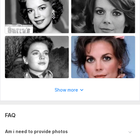
Show more
FAQ
Am i need to provide photos