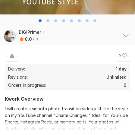
DIGIPrimer
0.0
(0)
0
Delivery:
1 day
Revisions:
Unlimited
Orders in progress:
0
Kwork Overview
I will create a smooth photo transition video just like the style
on my YouTube channel "Charm Changes. " Ideal for YouTube
Shorts, Instagram Reels, or memory edits. Your photos will
flow beautifully with cinematic transitions, effects, and