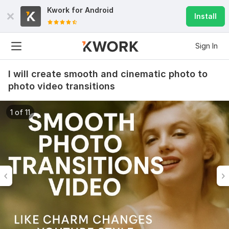
Kwork for
Android
Install
Sign In
I will create smooth and cinematic photo to
photo video transitions
1 of 11