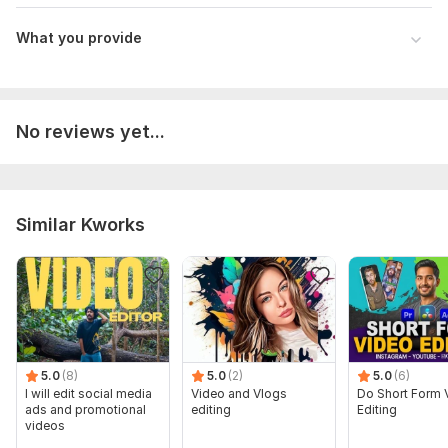
What you provide
No reviews yet...
Similar Kworks
5.0
(8)
5.0
(2)
5.0
(6)
I will edit social media
Video and Vlogs
Do Short Form 
ads and promotional
editing
Editing
videos