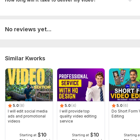
6. Any specific style or reference video?
(Share a sample or link if you have one)
Type:
Video Editing
No reviews yet...
Scope of this kwork:
2 minutes
Similar Kworks
5.0
(8)
5.0
(4)
5.0
(6)
I will edit social media
I will provide top
Do Short Form 
ads and promotional
quality video editing
Editing
videos
service
$
10
$
10
Starting at
Starting at
Starting a