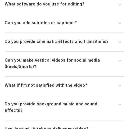
Send me your footage and project details before placing an
What software do you use for editing?
order so we can discuss everything properly.
Regards,
Can you add subtitles or captions?
Parvej
To get started, the seller needs:
Do you provide cinematic effects and transitions?
1. Video Footage Download Link
(Upload via Google Drive / Dropbox / WeTransfer)
Can you make vertical videos for social media
2. Purpose of the Video
(Reels/Shorts)?
(YouTube, Facebook/Instagram Ad, , Wedding, Travel, etc.)
3. Final Video Length
What if I'm not satisfied with the video?
(Example: 1 min 30 sec, or keep the full footage)
4. Music / Voice-over (Optional)
Do you provide background music and sound
(Upload your own or I can add royalty-free music)
effects?
5. Logo / Text / Subtitles (if needed)
(Send files or write what to include)
How long will it take to deliver my video?