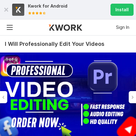
Kwork for
Android
Install
Sign In
I Will Professionally Edit Your Videos
1 of 9