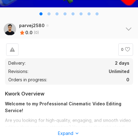
parvej2580
0.0
(0)
0
Delivery:
2 days
Revisions:
Unlimited
Orders in progress:
0
Kwork Overview
Welcome to my Professional Cinematic Video Editing
Service!
Are you looking for high-quality, engaging, and smooth video
editing that captures attention? You are in the right place!
Expand
With 3+ years of experience using Adobe Premiere Pro and