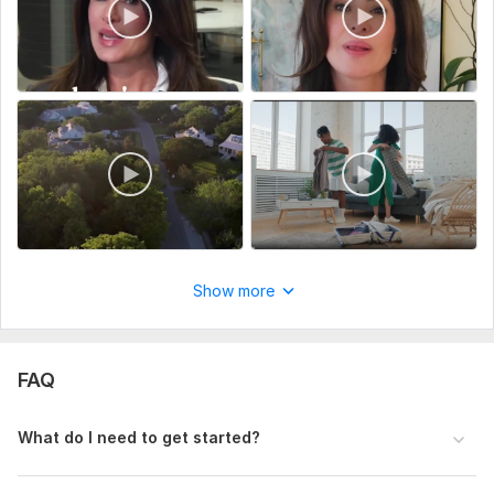
Tools I use:
• Adobe Premiere Pro
• Adobe After Effects
• CapCut
• Filmora
Important:
All footage, music, and materials must be provided by the
client. I do not provide or use copyrighted third-party
content.
Show more
Why choose me?
• High-quality professional editing
FAQ
• Clear communication
• On-time delivery
What do I need to get started?
• Client satisfaction focused