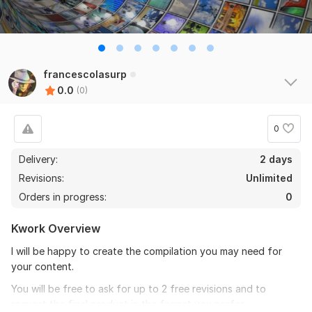
francescolasurp
0.0
(0)
0
Delivery:
2 days
Revisions:
Unlimited
Orders in progress:
0
Kwork Overview
I will be happy to create the compilation you may need for
your content.
You will be free to ask for up to 2 free revisions and to
request the final product in the format you prefer.