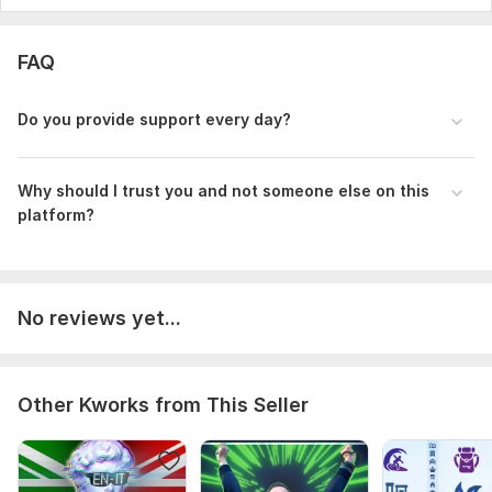
FAQ
Do you provide support every day?
Why should I trust you and not someone else on this
platform?
No reviews yet...
Other Kworks from This Seller