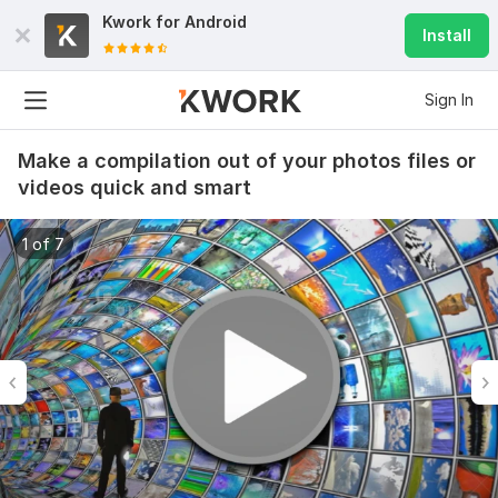
Kwork for
Android
Install
Sign In
Make a compilation out of your photos files or
videos quick and smart
1 of 7