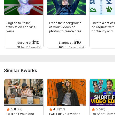
English to Italian
Erase the background
Create a set of
translation and vice
of your videos or
on request with
versa
photos to create green
continuity and
screen
compatibility
$
10
$
10
Starting at
Starting at
$1
for 100 word(s)
$60
for 1 minute(s)
Similar Kworks
4.8
(27)
4.8
(27)
5.0
(6)
I will edit your long
I will Edit your videos
Do Short Form 