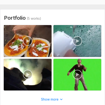
Portfolio
(5 works)
Show more