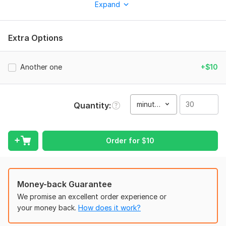
Expand
You can also consult the FAQs, ask me more in chat, and to
check my skills by asking me to translate a small sample of my
works.
Extra Options
To get started, the seller needs:
Hello, please let me know what you need and kindly attach the
Another one
+$10
document concerned, let's remain in touch. All the best.
Type:
Video Editing
minute(s)
Quantity
Scope of this kwork:
30 minutes
Order for
$
10
Money-back Guarantee
We promise an excellent order experience or
your money back.
How does it work?