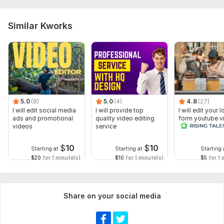
Similar Kworks
5.0
(8)
5.0
(4)
4.8
(27)
I will edit social media
I will provide top
I will edit your 
ads and promotional
quality video editing
form youtube v
videos
service
and reals
$
10
$
10
Starting at
Starting at
Starting 
$20
for 1 minute(s)
$10
for 1 minute(s)
$5
for 1 
Share on your social media