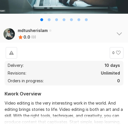
mdtusherislam
0.0
(0)
0
Delivery:
10 days
Revisions:
Unlimited
Orders in progress:
0
Kwork Overview
Video editing is the very interesting work in the world. And
editing brings stories to life. Video editing is both an art and a
skill. With the right tools, techniques, and creativity, you can
produce content that captivates. Start simple, keep learning,