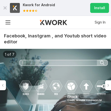
Kwork for
Android
Install
Sign In
Facebook, Inastgram , and Youtub short video
editor
1 of 7