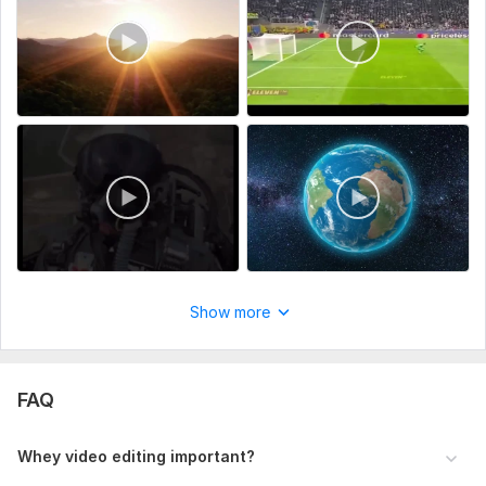
Show more
FAQ
Whey video editing important?