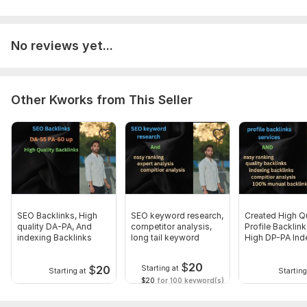
No reviews yet...
Other Kworks from This Seller
SEO Backlinks, High
SEO keyword research,
Created High Qu
quality DA-PA, And
competitor analysis,
Profile Backlin
indexing Backlinks
long tail keyword
High DP-PA Ind
$
20
$
20
Starting at
Starting at
Starting
$20
for 100 keyword(s)