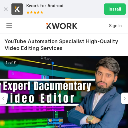
Kwork for
Android
Install
Sign In
YouTube Automation Specialist High-Quality
Video Editing Services
1 of 9