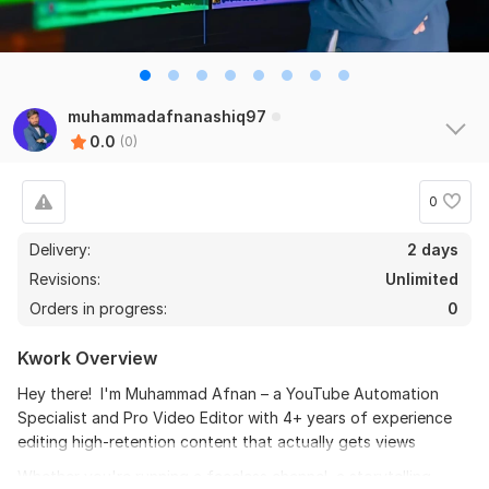
muhammadafnanashiq97
0.0
(0)
0
Delivery:
2 days
Revisions:
Unlimited
Orders in progress:
0
Kwork Overview
Hey there! I'm Muhammad Afnan – a YouTube Automation
Specialist and Pro Video Editor with 4+ years of experience
editing high-retention content that actually gets views
Whether you're running a faceless channel, a storytelling