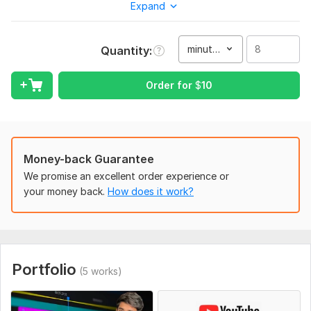
Expand
documentary, or hype-style shorts/reels, I've got your back.
I’ve worked with global clients, handled everything from raw
footage to final delivery, and helped channels grow FAST
minute(s)
Quantity
Here’s what I bring to the table:
High-quality video editing (Premiere Pro + After Effects)
Order for
$
10
YouTube automation systems – scripts, voiceovers, editing,
thumbnails
Viral shorts, cinematic long-form, documentaries, and more
Money-back Guarantee
Fast delivery & unlimited revisions (yep, I care that much)
We promise an excellent order experience or
Smooth transitions, sound effects, stock footage, subtitles –
your money back.
How does it work?
you name it!
Let’s make your channel go from meh to massive
Message me anytime – I’m always ready to work with serious
creators.
Portfolio
(5 works)
To get started, the seller needs:
Please provide the following details to get started: