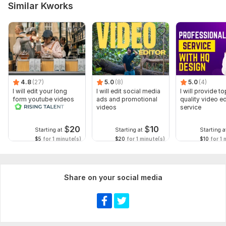
Similar Kworks
4.8
(27)
5.0
(8)
5.0
(4)
I will edit your long
I will edit social media
I will provide to
form youtube videos
ads and promotional
quality video ed
and reals
videos
service
$
20
$
10
Starting at
Starting at
Starting a
$5
for 1 minute(s)
$20
for 1 minute(s)
$10
for 1 
Share on your social media