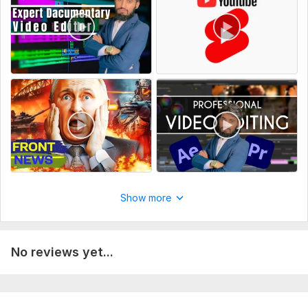
What is the goal of the video?
(Informative, storytelling, viral, cinematic, etc.)
Upload all raw files
Do you have a script or reference video?
Do you want background music?
What should be the final video length?
Do you want subtitles or captions?
Deadline or expected delivery date?
Type:
Video Editing
Show more
Scope of this kwork:
8 minutes
No reviews yet...