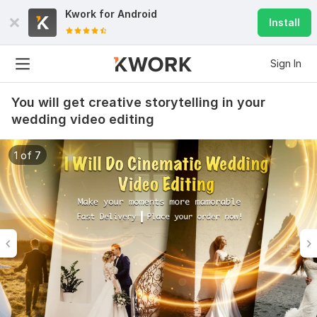
Kwork for
Android
Install
Sign In
You will get creative storytelling in your
wedding video editing
1 of 7