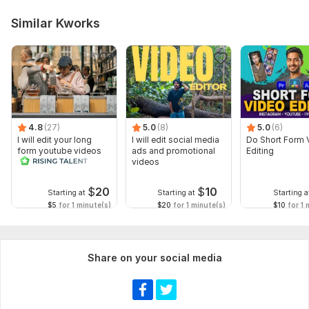
Similar Kworks
4.8
(27)
5.0
(8)
5.0
(6)
I will edit your long
I will edit social media
Do Short Form 
form youtube videos
ads and promotional
Editing
and reals
videos
$
20
$
10
Starting at
Starting at
Starting a
$5
for 1 minute(s)
$20
for 1 minute(s)
$10
for 1 
Share on your social media