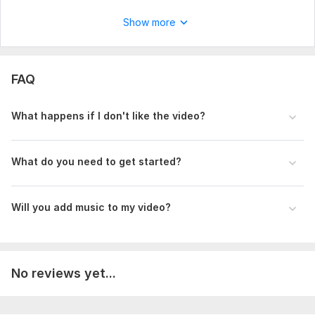
square format— depending on where you plan to share it. It
Show more
would be helpful to know the overall mood or tone you're
going for— romantic, cinematic, emotional, fun, or traditional.
Lastly, is the video meant for social media, a highlight reel, a
full-length film, or something else?
FAQ
Type:
Video Editing
What happens if I don't like the video?
Scope of this kwork:
1 minute
What do you need to get started?
Will you add music to my video?
No reviews yet...