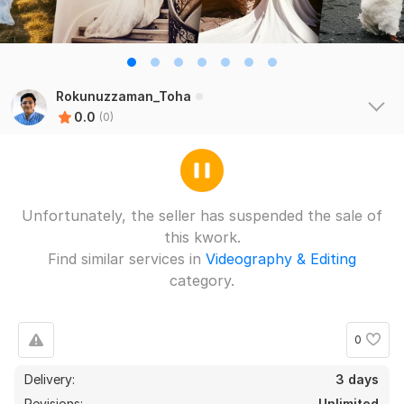
Rokunuzzaman_Toha
0.0
(0)
Unfortunately, the seller has suspended the sale of
this kwork.
Find similar services in
Videography & Editing
category.
0
Delivery:
3 days
Revisions:
Unlimited