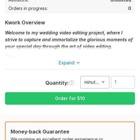
Orders in progress:
0
Kwork Overview
Welcome to my wedding video editing project, where I
strive to capture and immortalize the glorious moments of
your special day through the art of video editing.
Services:
Expand
Silver (Highlighted Intro): 10$
Short but aesthetic! I'll select the best scenes to make an eye-
minute(s)
Quantity
catching intro, blended with drama and aesthetics. (up to 1
minute) (Type 5)
Order for
$
10
Gold (cinematic love story): 80$
If you love a short wedding video, I will pick the best footage
focused on the bride & and groom and create a cinematic
story catching the emotion in each frame. (up to 3-5 minutes)
(Type 3, 4)
Money-back Guarantee
We promise an excellent order experience or