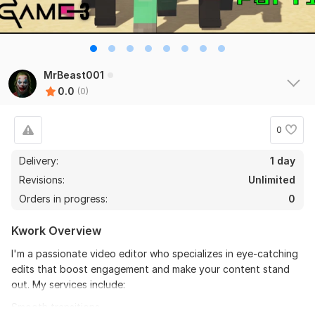
MrBeast001
0.0
(0)
0
Delivery:
1 day
Revisions:
Unlimited
Orders in progress:
0
Kwork Overview
I'm a passionate video editor who specializes in eye-catching
edits that boost engagement and make your content stand
out. My services include:
Smooth transitions