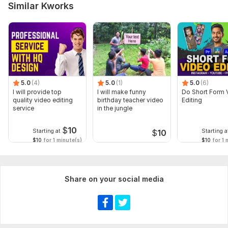
background)
Similar Kworks
## **Video Editing – Order Requirements**
Please share the following:
1. **Raw video clips** (Google Drive, Dropbox link)
> *Note: Please provide all files in high quality to ensure the
best result. *
5.0
(4)
5.0
(1)
5.0
(6)
I will provide top
I will make funny
Do Short Form 
Note: first half payment after work done full Payment
quality video editing
birthday teacher video
Editing
service
in the jungle
Scope of this kwork:
1 video, i thumbnail
$
10
Starting at
Starting a
$
10
$10
for 1 minute(s)
$10
for 1 
Share on your social media