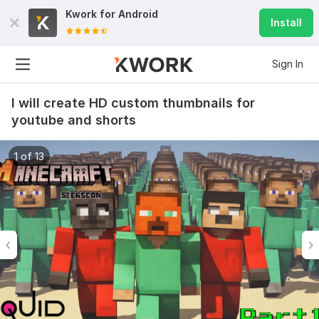
Kwork for
Android
Install
Sign In
I will create HD custom thumbnails for
youtube and shorts
1 of 13