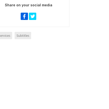
Share on your social media
ervices
Subtitles