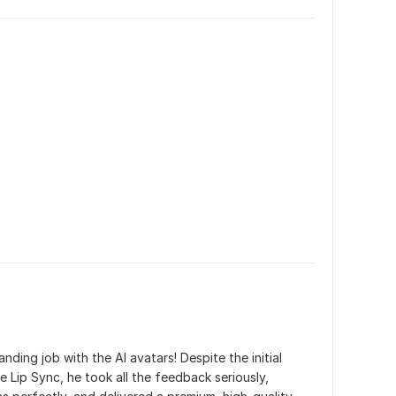
ding job with the AI avatars! Despite the initial 
e Lip Sync, he took all the feedback seriously, 