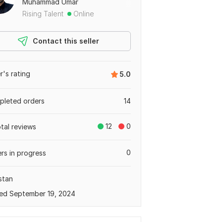
Muhammad Umar
Rising Talent
Online
Contact this seller
er's rating
5.0
leted orders
14
12
0
otal reviews
0
rs in progress
stan
ed September 19, 2024