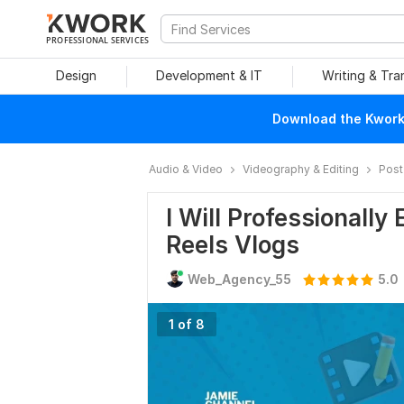
PROFESSIONAL SERVICES
Design
Development & IT
Writing & Tra
Download the Kwork 
Audio & Video
Videography & Editing
Post
I Will Professionally
Reels Vlogs
Web_Agency_55
5.0
1 of 8