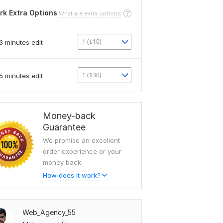
rk Extra Options
What are extra options
1 ($10)
3 minutes edit
1 ($30)
5 minutes edit
Money-back
Guarantee
We promise an excellent
order experience or your
money back.
How does it work?
Web_Agency_55