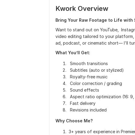
Kwork Overview
Bring Your Raw Footage to Life with 
Want to stand out on YouTube, Instagra
video editing tailored to your platform,
ad, podcast, or cinematic short— I'll 
What You’ll Get:
Smooth transitions
Subtitles (auto or stylized)
Royalty-free music
Color correction / grading
Sound effects
Aspect ratio optimization (16: 9, 9:
Fast delivery
Revisions included
Why Choose Me?
3+ years of experience in Premier