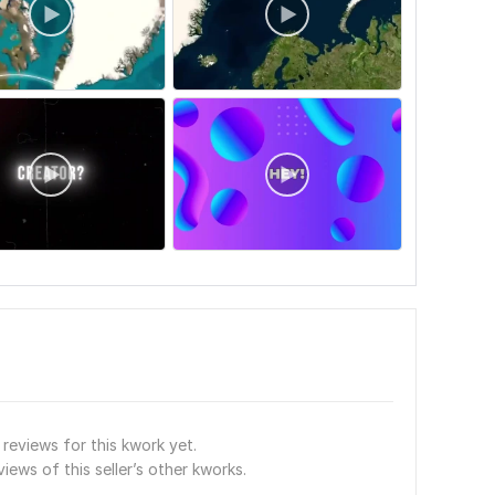
reviews for this kwork yet.
views of this seller’s other kworks.