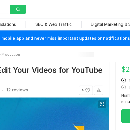
nslations
SEO & Web Traffic
Digital Marketing &
mobile app and never miss important updates or notifications
-Production
$
2
 Edit Your Videos for YouTube
.
12 reviews
4
Numb
min