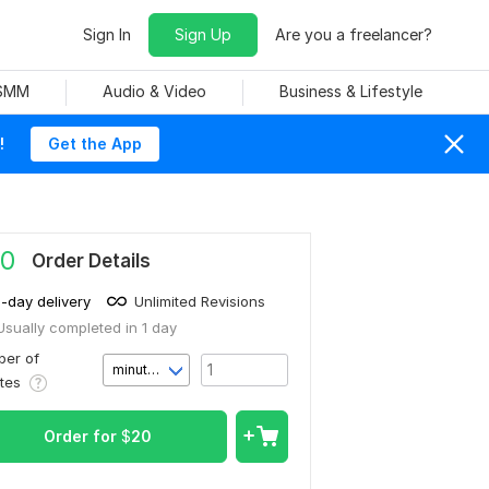
Sign In
Sign Up
Are you a freelancer?
 SMM
Audio & Video
Business & Lifestyle
!
Get the App
0
Order Details
1-day delivery
Unlimited Revisions
Usually completed in 1 day
er of
minute(s)
utes
Order for
$
20