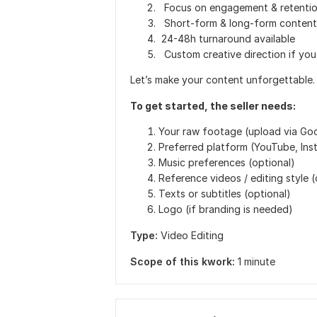
Focus on engagement & retentio
Short-form & long-form content
24-48h turnaround available
Custom creative direction if you
Let’s make your content unforgettable.
To get started, the seller needs:
Your raw footage (upload via Goo
Preferred platform (YouTube, Inst
Music preferences (optional)
Reference videos / editing style (
Texts or subtitles (optional)
Logo (if branding is needed)
Type:
Video Editing
Scope of this kwork:
1 minute