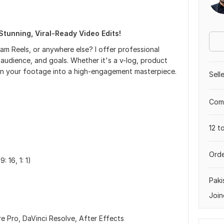
Stunning, Viral-Ready Video Edits!
m Reels, or anywhere else? I offer professional
 audience, and goals. Whether it's a v-log, product
turn your footage into a high-engagement masterpiece.
Sell
Comp
12 t
Orde
 16, 1: 1)
Paki
Join
e Pro, DaVinci Resolve, After Effects