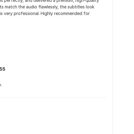
s perfectly, and delivered a premium, high-quality 
 match the audio flawlessly, the subtitles look 
 is very professional. Highly recommended for 
55
.