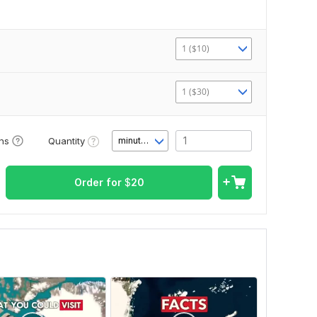
1 ($10)
1 ($30)
Quantity
ons
minute(s)
Order for
$
20