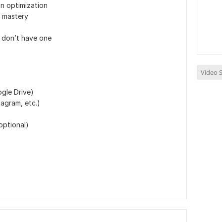
n optimization
 mastery
 don’t have one
Video S
gle Drive)
agram, etc.)
optional)