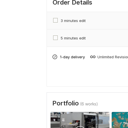
Order Details
3 minutes edit
5 minutes edit
1-day delivery
Unlimited Revisi
Portfolio
(6 works)