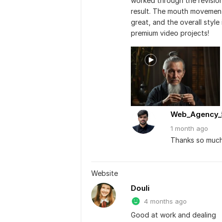
worked through the revision
result. The mouth movements
great, and the overall style
premium video projects!
Web_Agency_
1 month
ago
Thanks so much
Website
Douli
4 months ago
Good at work and dealing