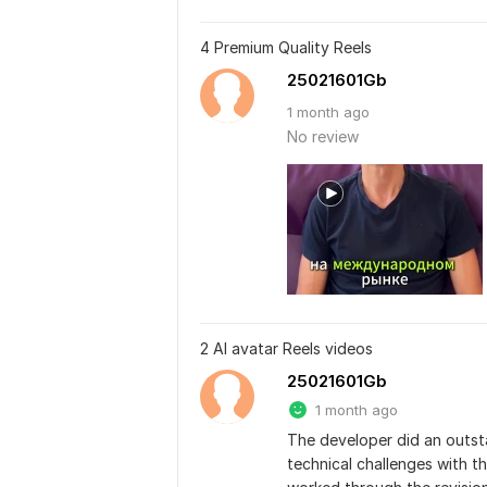
4 Premium Quality Reels
25021601Gb
1 month ago
No review
2 AI avatar Reels videos
25021601Gb
1 month ago
The developer did an outstan
technical challenges with th