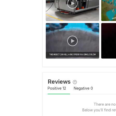
Reviews
Positive
12
Negative
0
There are no 
Below you’ll find re