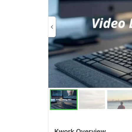
Kwork Overview