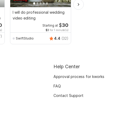
I will do professional wedding
I will Edit your music r
e
video editing
shorts videos with am
lyrics
0
$
30
Starting at
Starti
s)
$3
for 1 minute(s)
$5
fo
7)
zeshanbashir
4.4
(32)
SwiftStudio
Help Center
Approval process for kworks
FAQ
Contact Support