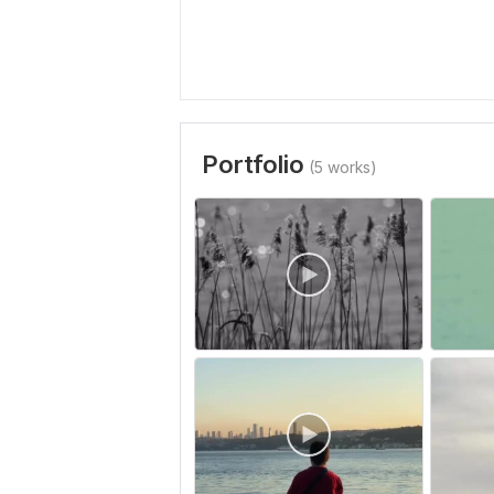
Portfolio
(5 works)