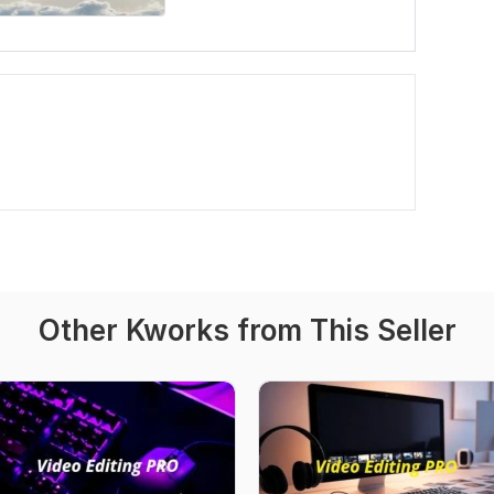
Other Kworks from This Seller