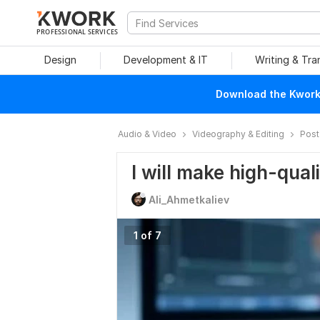
PROFESSIONAL SERVICES
Design
Development & IT
Writing & Tra
Download the Kwork 
Audio & Video
Videography & Editing
Post
I will make high-qual
Ali_Ahmetkaliev
1 of 7