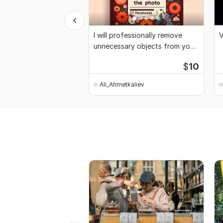
I will professionally remove
V
unnecessary objects from your
photo
$
10
Ali_Ahmetkaliev