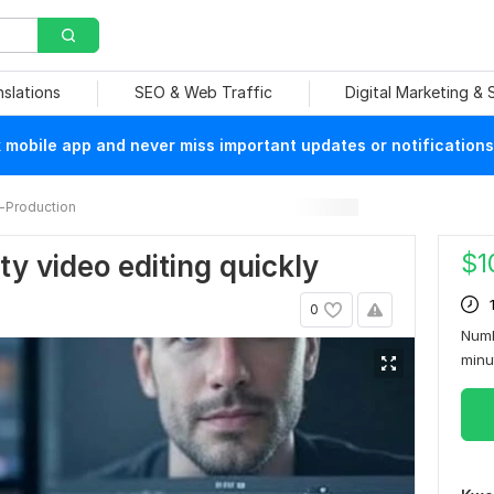
nslations
SEO & Web Traffic
Digital Marketing &
mobile app and never miss important updates or notifications
-Production
$
1
ity video editing quickly
0
Numb
min