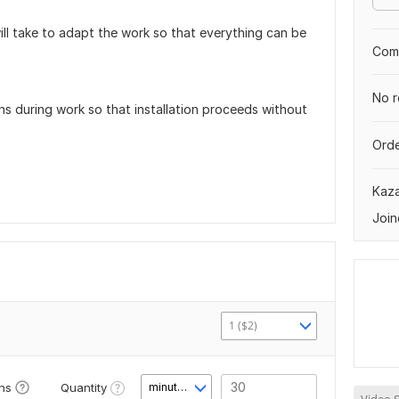
ll take to adapt the work so that everything can be
Comp
No r
ons during work so that installation proceeds without
Orde
Kaz
Join
1 ($2)
Quantity
ons
minute(s)