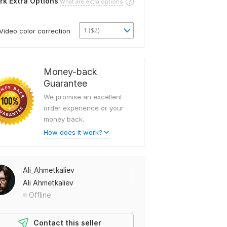
rk Extra Options
What are extra options
1 ($2)
Video color correction
Money-back
Guarantee
We promise an excellent
order experience or your
money back.
How does it work?
Ali_Ahmetkaliev
Ali Ahmetkaliev
Offline
Contact this seller