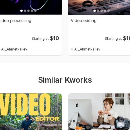
ideo processing
Video editing
$
10
$
1
Starting at
Starting at
Ali_Ahmetkaliev
Ali_Ahmetkaliev
Similar Kworks