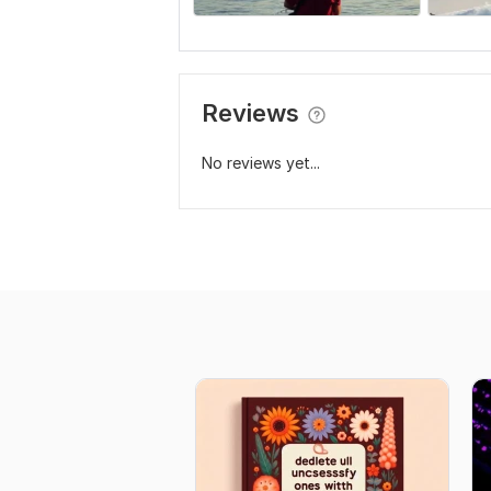
Reviews
No reviews yet...