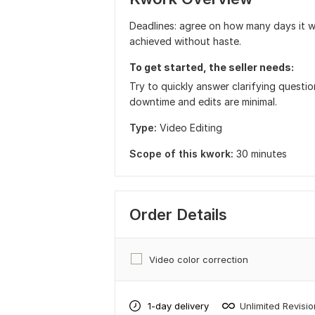
Deadlines: agree on how many days it wi
achieved without haste.
To get started, the seller needs:
Try to quickly answer clarifying questi
downtime and edits are minimal.
Type:
Video Editing
Scope of this kwork:
30 minutes
Order Details
Video color correction
1-day delivery
Unlimited Revisi