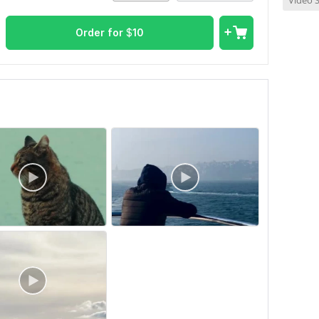
Video S
Order for
$
10