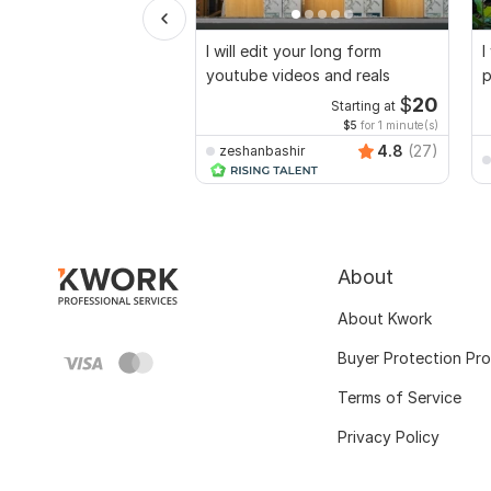
I will edit your long form
I
youtube videos and reals
p
$
20
Starting at
$5
for 1 minute(s)
4.8
(27)
zeshanbashir
About
About Kwork
Buyer Protection Pr
Terms of Service
Privacy Policy