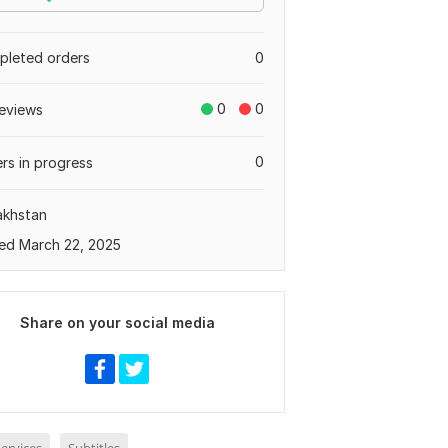
leted orders
0
0
0
eviews
0
rs in progress
akhstan
ed March 22, 2025
Share on your social media