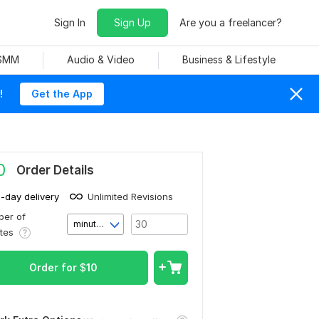
Sign In
Sign Up
Are you a freelancer?
 SMM
Audio & Video
Business & Lifestyle
!
Get the App
0
Order Details
1-day delivery
Unlimited Revisions
er of
minute(s)
utes
Order for
$
10