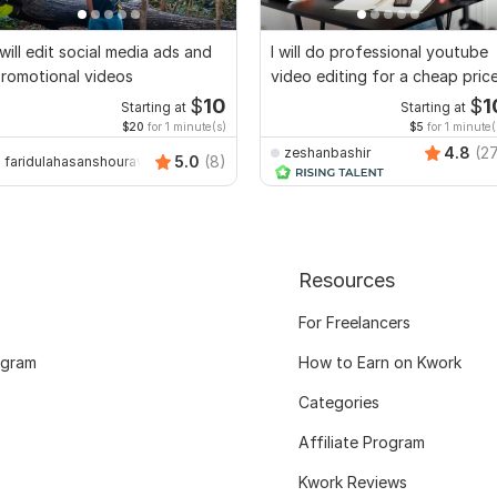
 will edit social media ads and
I will do professional youtube
romotional videos
video editing for a cheap pric
$
10
$
1
Starting at
Starting at
$20
for 1 minute(s)
$5
for 1 minute(
4.8
(2
zeshanbashir
5.0
(8)
faridulahasanshourav
Resources
For Freelancers
ogram
How to Earn on Kwork
Categories
Affiliate Program
Kwork Reviews