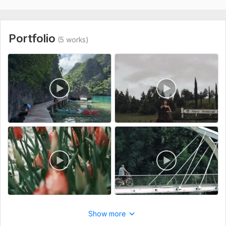
Portfolio
(5 works)
Show more