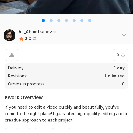
Ali_Ahmetkaliev
0.0
(0)
0
Delivery:
1 day
Revisions:
Unlimited
Orders in progress:
0
Kwork Overview
If you need to edit a video quickly and beautifully, you've
come to the right place! I guarantee high-quality editing and a
creative approach to each project.
To get started, the seller needs: