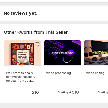
No reviews yet...
Other Kworks from This Seller
I will professionally
Video processing
Video editing
remove unnecessary
objects from your
photo
$
10
$
10
Starting at
Starting