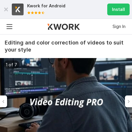
Kwork for
Android
Install
Sign In
Editing and color correction of videos to suit
your style
1 of 7