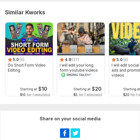
Similar Kworks
5.0
(6)
4.8
(27)
5.0
(8)
Do Short Form Video
I will edit your long
I will edit socia
Editing
form youtube videos
ads and promot
and reals
videos
$
10
$
20
Starting at
Starting at
Starting a
$10
for 1 minute(s)
$5
for 1 minute(s)
$20
for 1 
Share on your social media