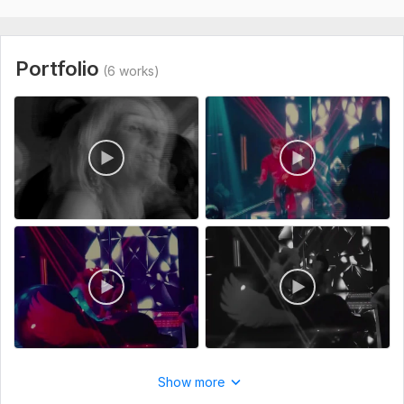
How it works:
Send me your footage + song (via Google Drive,
Dropbox, or WeTransfer).
Portfolio
(6 works)
I'll sync audio, select the best shots, color grade, add
transitions, and polish it.
Best regards,
Turosko Rahman Argon
Graphics Designer | Video Editor | Motion Graphics Designer
To get started, the seller needs:
Upload your footage and song link (Google Drive, Dropbox,
or WeTransfer). This is required to start the order. Orders
without files will be cancelled.
Type:
Video Editing
Show more