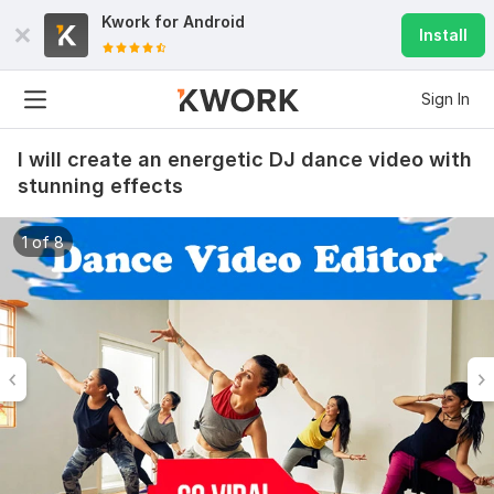
Kwork for
Android
Install
Sign In
I will create an energetic DJ dance video with
stunning effects
1 of 8