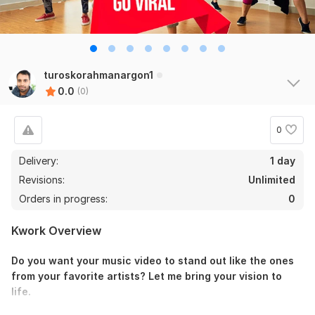
turoskorahmanargon1
0.0
(0)
0
Delivery:
1 day
Revisions:
Unlimited
Orders in progress:
0
Kwork Overview
Do you want your music video to stand out like the ones
from your favorite artists? Let me bring your vision to
life.
I specialize in editing dynamic and engaging music videos,