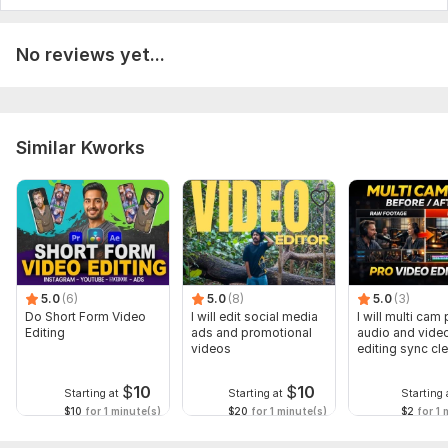
Scope of this kwork:
1 minute
No reviews yet...
Similar Kworks
5.0
(6)
5.0
(8)
5.0
(3)
Do Short Form Video
I will edit social media
I will multi cam
Editing
ads and promotional
audio and vide
videos
editing sync cl
$
10
$
10
Starting at
Starting at
Starting 
$10
for 1 minute(s)
$20
for 1 minute(s)
$2
for 1 