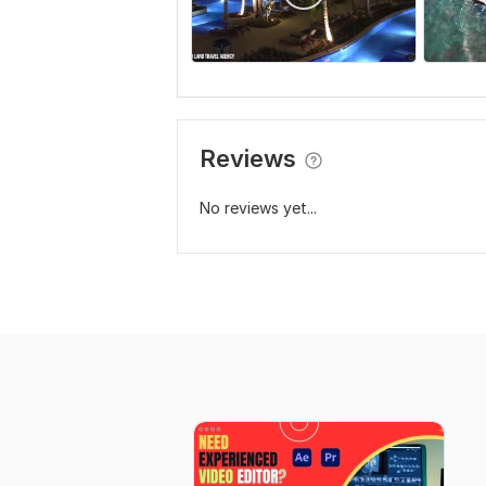
Reviews
No reviews yet...