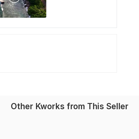
Other Kworks from This Seller