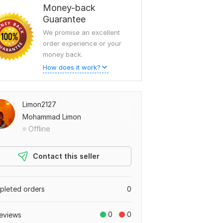
Money-back
Guarantee
We promise an excellent
order experience or your
money back.
How does it work?
Limon2127
Mohammad Limon
Offline
Contact this seller
leted orders
0
0
0
eviews