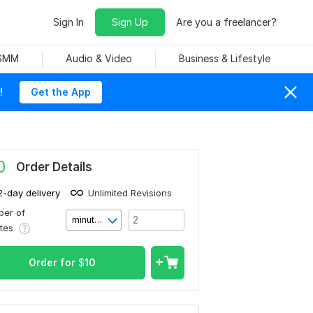
Sign In
Sign Up
Are you a freelancer?
 SMM
Audio & Video
Business & Lifestyle
!
Get the App
0
Order Details
2-day delivery
Unlimited Revisions
er of
minute(s)
utes
Order for
$
10