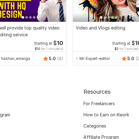
 will provide top quality video
Video and Vlogs editing
diting service
$
10
$
1
Starting at
Starting at
$10
for 1 minute(s)
$2
for 1 minute(
5.0
(4)
5.0
(
hashan_wiranga
Mr-Expert-editor
Resources
For Freelancers
ogram
How to Earn on Kwork
Categories
Affiliate Program