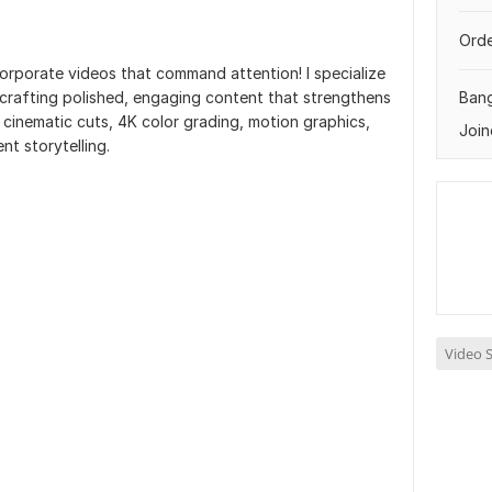
Orde
rporate videos that command attention! I specialize
- crafting polished, engaging content that strengthens
Ban
e cinematic cuts, 4K color grading, motion graphics,
Join
t storytelling.
Video S