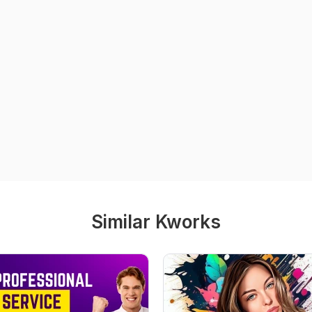
Similar Kworks