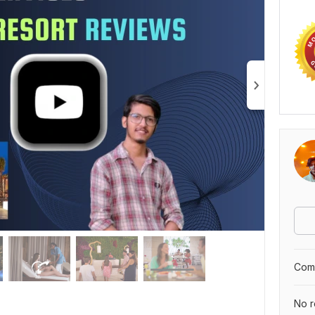
Comp
No r