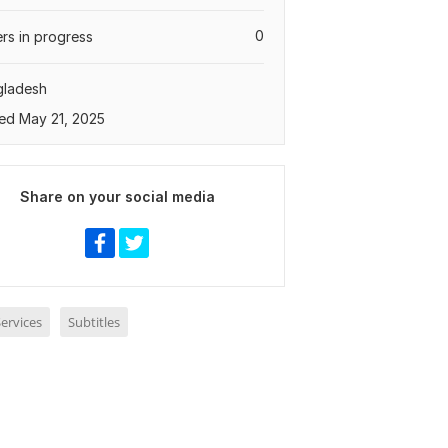
0
rs in progress
gladesh
ed May 21, 2025
Share on your social media
ervices
Subtitles