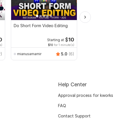
Do Short Form Video Editing
I will make funny birt
teacher video in the j
0
$
10
Starting at
s)
$10
for 1 minute(s)
2)
5.0
(6)
mianusamamir
azimkiyabro
Help Center
Approval process for kworks
FAQ
Contact Support