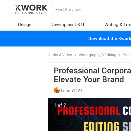
PROFESSIONAL SERVICES
Design
Development & IT
Writing & Tra
Download the Kwork 
Audio & Video
Videography & Editing
Post
Professional Corpora
Elevate Your Brand
Limon2127
1 of 7