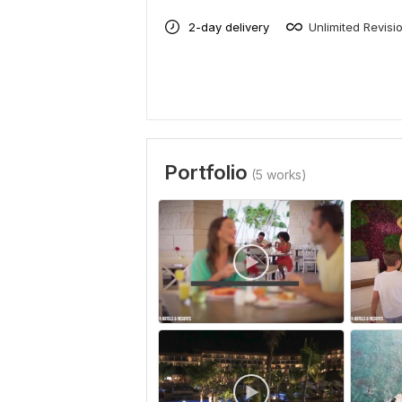
2-day delivery
Unlimited Revisi
Portfolio
(5 works)