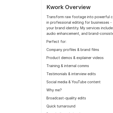
Kwork Overview
Transform raw footage into powerful co
in professional editing for businesses 
your brand identity. My services includ
audio enhancement, and brand-consisten
Perfect for:
Company profiles & brand films
Product demos & explainer videos
Training & internal comms
Testimonials & interview edits
Social media & YouTube content
Why me?
Broadcast-quality edits
Quick turnaround