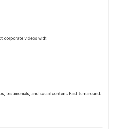
ct corporate videos with:
os, testimonials, and social content. Fast turnaround.