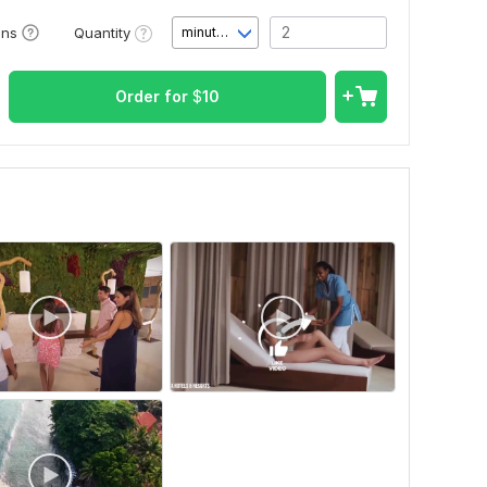
Quantity
ons
minute(s)
Order for
$
10