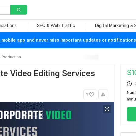
nslations
SEO & Web Traffic
Digital Marketing &
mobile app and never miss important updates or notifications
-Production
$
1
te Video Editing Services
Numb
1
min