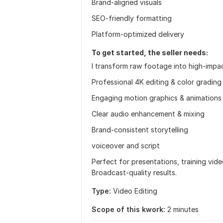
Brand-aligned visuals
SEO-friendly formatting
Platform-optimized delivery
To get started, the seller needs:
I transform raw footage into high-impa
Professional 4K editing & color grading
Engaging motion graphics & animations
Clear audio enhancement & mixing
Brand-consistent storytelling
voiceover and script
Perfect for presentations, training vide
Broadcast-quality results.
Type:
Video Editing
Scope of this kwork:
2 minutes