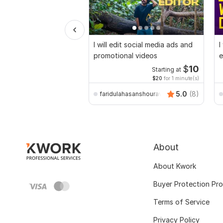
I will edit social media ads and
I
promotional videos
e
$
10
Starting at
$20
for 1 minute(s)
5.0
(8)
faridulahasanshourav
About
About Kwork
Buyer Protection Pr
Terms of Service
Privacy Policy