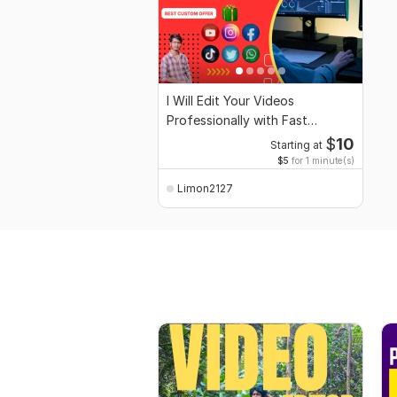
I Will Edit Your Videos
Professionally with Fast
Delivery High Quality
$
10
Starting at
$5
for 1 minute(s)
Limon2127