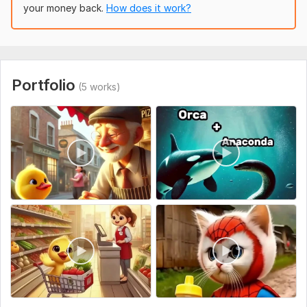
Motivational Videos
your money back.
How does it work?
Tech Reviews
Daily Vlogs
Sports Highlights
Portfolio
(5 works)
News & Commentary
And much more!
What You’ll Get:
Full HD Video Output
Eye-Catching Subtitles
Motion Graphics & Transitions
Color Grading
Royalty-Free Background Music
Revisions Until You’re Satisfied
To get started, the seller needs: