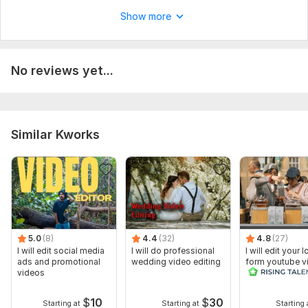
Feel free to ask any question
Show more
Provide me your footage (If the file is Bigger than 1GB,
Upload it on Drive or Mega and provide me with the shareable
link.)
No reviews yet...
Tell Me if you have anything on your mind
Type:
Video Editing
Scope of this kwork:
1 minute
Similar Kworks
5.0
(8)
4.4
(32)
4.8
(27)
I will edit social media
I will do professional
I will edit your 
ads and promotional
wedding video editing
form youtube v
videos
and reals
$
10
$
30
Starting at
Starting at
Starting 