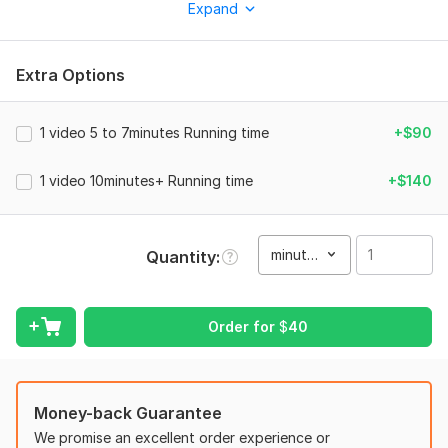
Expand
know exactly what grabs viewers’ attention and keeps them
watching until the end.
Extra Options
⭐ Why Choose Me?
professional editing
1 video 5 to 7minutes Running time
+$90
4+ years of YouTube content creation
Fast and on-time delivery
1 video 10minutes+ Running time
+$140
High-quality service
Clear, friendly communication
minute(s)
Quantity
Available 24/7 for support and updates
I Can Edit All Types of Content:
Order for
$
40
Business Videos
Cryptocurrency
Travel Vlogs
Money-back Guarantee
Trending Topics
We promise an excellent order experience or