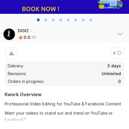
DIGIZ
0.0
(0)
0
Delivery:
3 days
Revisions:
Unlimited
Orders in progress:
0
Kwork Overview
Professional Video Editing for YouTube & Facebook Content
Want your videos to stand out and trend on YouTube or
Facebook?
With experience in video editing and 4 years as a YouTuber. I