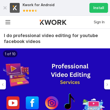
Kwork for
Android
Install
Sign In
I do professional video editing for youtube
facebook videos
1 of 10