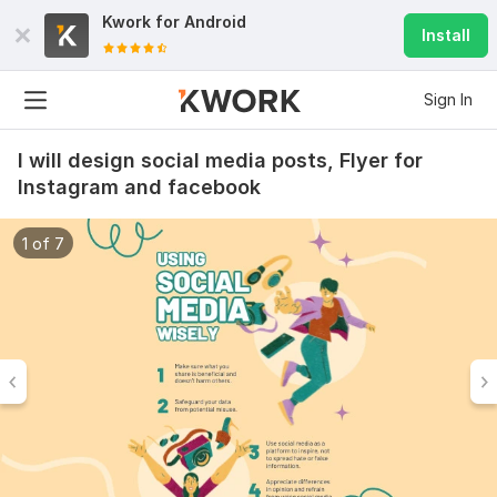
Kwork for
Android
Install
Sign In
I will design social media posts, Flyer for
Instagram and facebook
1 of 7