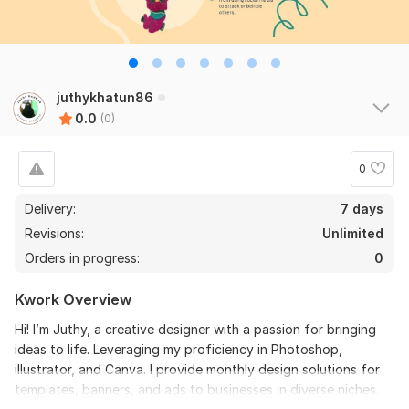
juthykhatun86
0.0
(0)
0
Delivery:
7 days
Revisions:
Unlimited
Orders in progress:
0
Kwork Overview
Hi! I’m Juthy, a creative designer with a passion for bringing
ideas to life. Leveraging my proficiency in Photoshop,
illustrator, and Canva. I provide monthly design solutions for
templates, banners, and ads to businesses in diverse niches.