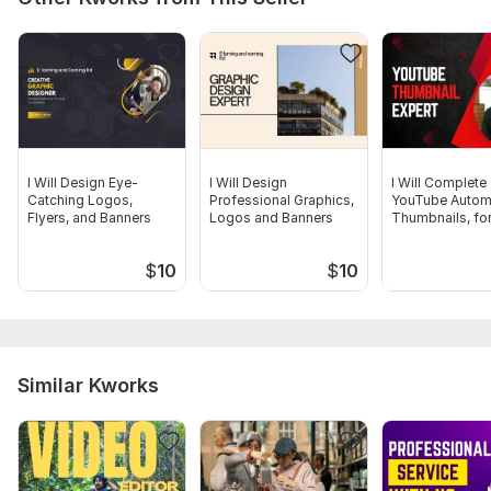
Project Overview
Design Preferences
Main Message
Text Content
Scope of this kwork:
Socail media poster design
I Will Design Eye-
I Will Design
I Will Complete
Catching Logos,
Professional Graphics,
YouTube Autom
Flyers, and Banners
Logos and Banners
Thumbnails, fo
Profitable Chan
$
10
$
10
Similar Kworks