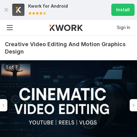
Kwork for
Android
Install
Sign In
Creative Video Editing And Motion Graphics
Design
1 of 7