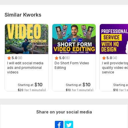
Similar Kworks
5.0
(8)
5.0
(6)
5.0
(4)
I will edit social media
Do Short Form Video
I will provide to
ads and promotional
Editing
quality video ed
videos
service
$
10
$
10
Starting at
Starting at
Starting a
$20
for 1 minute(s)
$10
for 1 minute(s)
$10
for 1 
Share on your social media