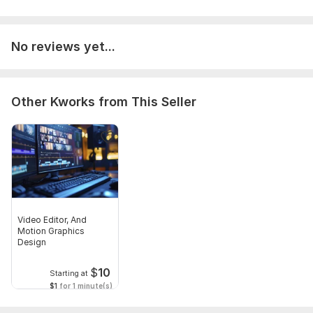
Files
Final Portfolio 37mb_1.mp4
No reviews yet...
Type:
Video Editing
Scope of this kwork:
8 minutes
Other Kworks from This Seller
Video Editor, And
Motion Graphics
Design
$
10
Starting at
$1
for 1 minute(s)