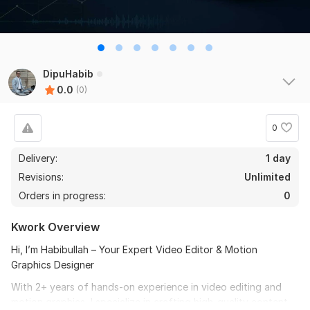
DipuHabib
0.0
(0)
0
Delivery:
1 day
Revisions:
Unlimited
Orders in progress:
0
Kwork Overview
Hi, I’m Habibullah – Your Expert Video Editor & Motion
Graphics Designer
With 2+ years of hands-on experience in video editing and
motion graphics, I specialize in crafting high-quality content