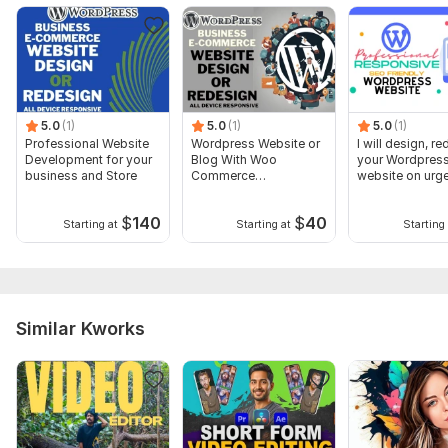
5.0
(1)
5.0
(1)
5.0
(1)
Professional Website
Wordpress Website or
I will design, r
Development for your
Blog With Woo
your Wordpres
business and Store
Commerce
website on urg
Functionality
basis
$
140
$
40
Starting at
Starting at
Starting 
Similar Kworks