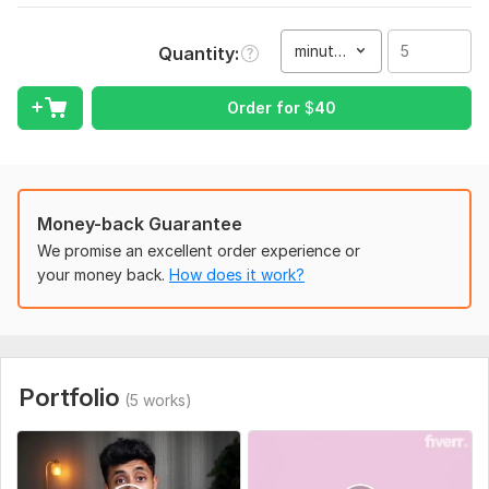
My goal is for your video to be up and above modern-
standards.
minute(s)
Quantity
I do:
cuts (making sure all content is relevant)
Order for
$
40
visual effects
transitions
audio effects
apply techniques to immerse the audience
Money-back Guarantee
colour-grading
We promise an excellent order experience or
thumbnails
your money back.
How does it work?
motion graphics
view the video from a viewers standpoint
I have worked on all kinds of different projects and have a
flexible and creative mind to set the mood right for your
video. The prices mainly depend on the type of video and
Portfolio
(5 works)
durations.
To get started, the seller needs:
Please provide all raw footage, preferred background music,