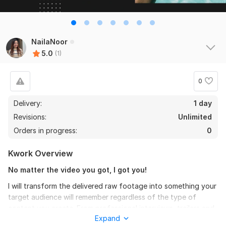
NailaNoor
5.0
(1)
0
Delivery:
1 day
Revisions:
Unlimited
Orders in progress:
0
Kwork Overview
No matter the video you got, I got you!
I will transform the delivered raw footage into something your
target audience will remember regardless of the type of
content you create. From professional interviews, trailers and
Expand
advertisements to gaming videos and social media content.