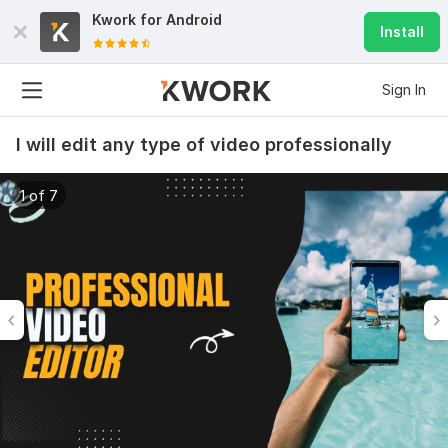
Kwork for
Android
Install
Sign In
I will edit any type of video professionally
1 of 7