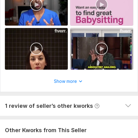
branding elements (logo, colors, fonts), and a clear outline or
1
0
script. Let me know the target audience, desired video length,
and any specific style or reference videos you like.
Website Development
Type:
Video Editing
Robert_miller
2 years ago
Naila is amazing! GOOD WORK. .  She knows a lot, 
Scope of this kwork:
5 minutes
communicates well, pays attention, and is always 
positive. We've worked with others in this field, but 
Naila is the best by far! I really recommend working 
with her.
Show more
1 review of seller’s other kworks
Other Kworks from This Seller