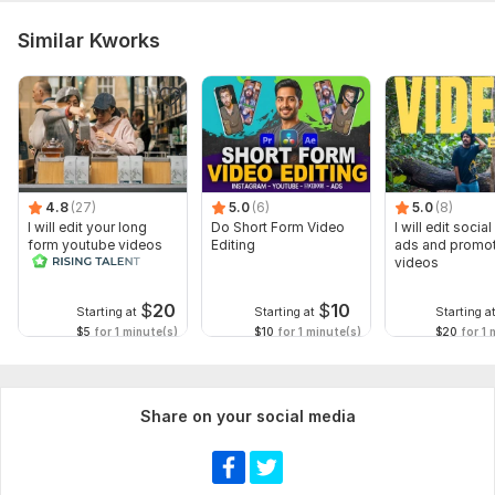
Similar Kworks
4.8
(27)
5.0
(6)
5.0
(8)
I will edit your long
Do Short Form Video
I will edit socia
form youtube videos
Editing
ads and promot
and reals
videos
$
20
$
10
Starting at
Starting at
Starting a
$5
for 1 minute(s)
$10
for 1 minute(s)
$20
for 1 
Share on your social media