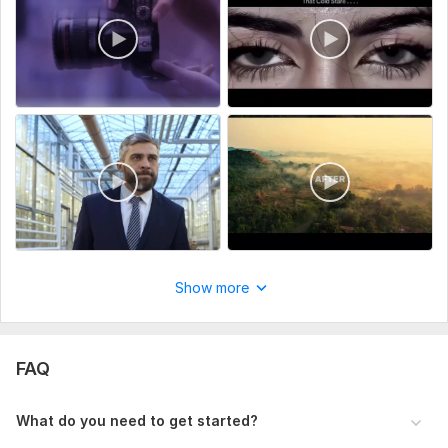
Show more
FAQ
What do you need to get started?