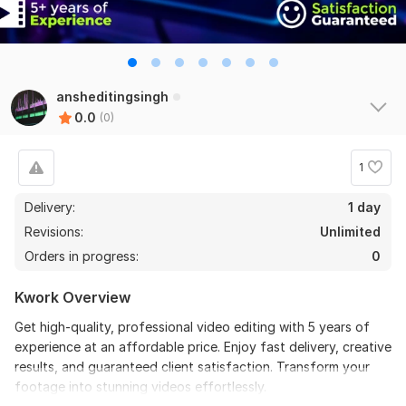
ansheditingsingh
0.0
(0)
1
Delivery:
1 day
Revisions:
Unlimited
Orders in progress:
0
Kwork Overview
Get high-quality, professional video editing with 5 years of
experience at an affordable price. Enjoy fast delivery, creative
results, and guaranteed client satisfaction. Transform your
footage into stunning videos effortlessly.