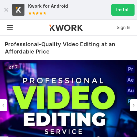
Kwork for
Android
Install
Sign In
Professional-Quality Video Editing at an
Affordable Price
1 of 7