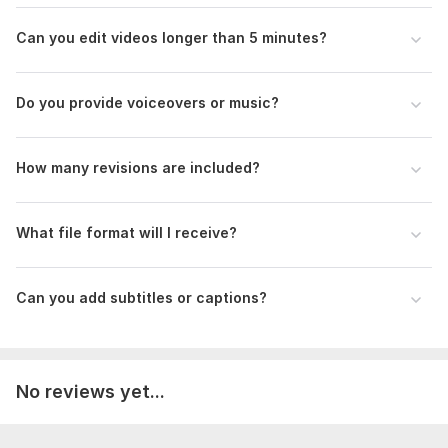
Can you edit videos longer than 5 minutes?
Do you provide voiceovers or music?
How many revisions are included?
What file format will I receive?
Can you add subtitles or captions?
No reviews yet...