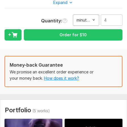
Expand
To get started, the seller needs:
1. Raw video footage (highest quality preferred)
2. Desired video length and aspect ratio (e. g. 16: 9, 9: 16)
minute(s)
Quantity
3. Reference video or editing style
Order for
$
10
4. Logo, text, and other assets (if any)
5. Background music or voiceover (optional)
6. Script or captions (if needed)
Money-back Guarantee
7. Specific effects, transitions, or instructions
We promise an excellent order experience or
8. Deadline or preferred delivery time
your money back.
How does it work?
Type:
Video Editing
Scope of this kwork:
4 minutes
Portfolio
(5 works)