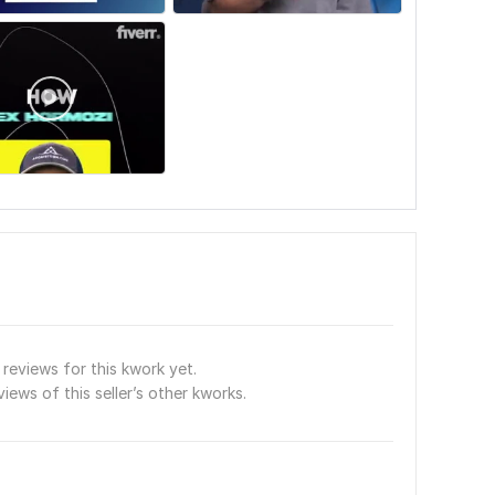
reviews for this kwork yet.
views of this seller’s other kworks.