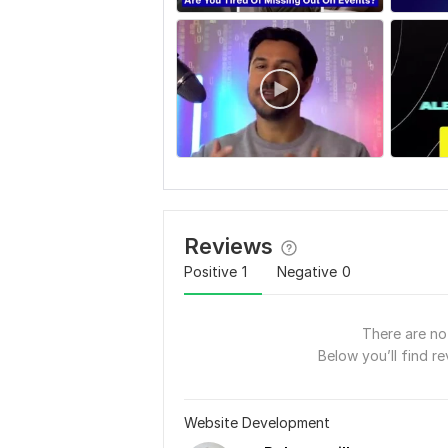
Reviews
Positive
1
Negative
0
There are no 
Below you’ll find re
Website Development