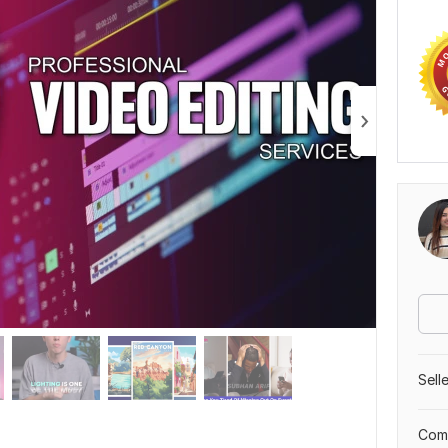
Sell
Comp