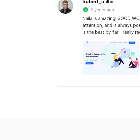
Robert_miller
2 years ago
Naila is amazing! GOOD WORK
attention, and is always pos
is the best by far! I really