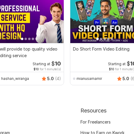
 will provide top quality video
Do Short Form Video Editing
diting service
$
10
$
1
Starting at
Starting at
$10
for 1 minute(s)
$10
for 1 minute(
5.0
(4)
5.0
(
hashan_wiranga
mianusamamir
Resources
For Freelancers
ogram
How to Earn on Kwork