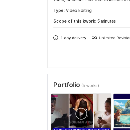
Type:
Video Editing
Scope of this kwork:
5 minutes
1-day delivery
Unlimited Revisi
Portfolio
(5 works)