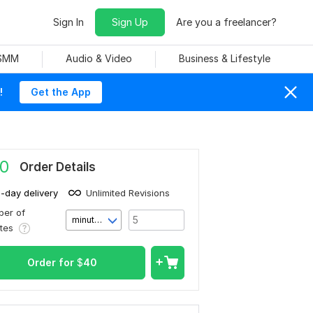
Sign In
Sign Up
Are you a freelancer?
 SMM
Audio & Video
Business & Lifestyle
!
Get the App
0
Order Details
1-day delivery
Unlimited Revisions
er of
minute(s)
utes
Order for
$
40