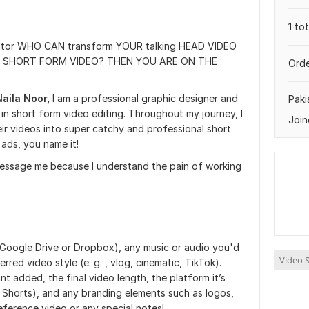
1 to
tor WHO CAN transform YOUR talking HEAD VIDEO
nal SHORT FORM VIDEO? THEN YOU ARE ON THE
Orde
Naila Noor,
I am a professional graphic designer and
Paki
 in short form video editing. Throughout my journey, I
Join
ir videos into super catchy and professional short
ads, you name it!
 message me because I understand the pain of working
 Google Drive or Dropbox), any music or audio you'd
Video S
rred video style (e. g. , vlog, cinematic, TikTok).
t added, the final video length, the platform it’s
e Shorts), and any branding elements such as logos,
reference video or any special notes!