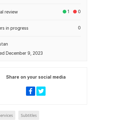
1
0
tal review
0
rs in progress
stan
ed December 9, 2023
Share on your social media
ervices
Subtitles