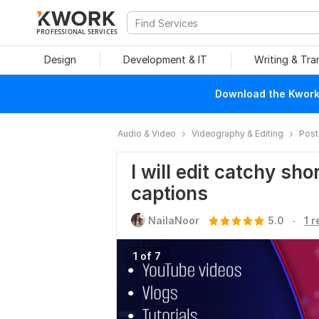
PROFESSIONAL SERVICES
Design
Development & IT
Writing & Tra
Download the Kwork 
Audio & Video
Videography & Editing
Post
I will edit catchy sh
captions
.
NailaNoor
5.0
1 
1 of 7