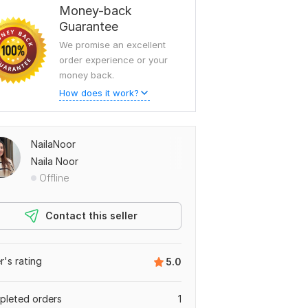
Money-back
Guarantee
We promise an excellent
order experience or your
money back.
How does it work?
NailaNoor
Naila Noor
Offline
Contact this seller
er's rating
5.0
leted orders
1