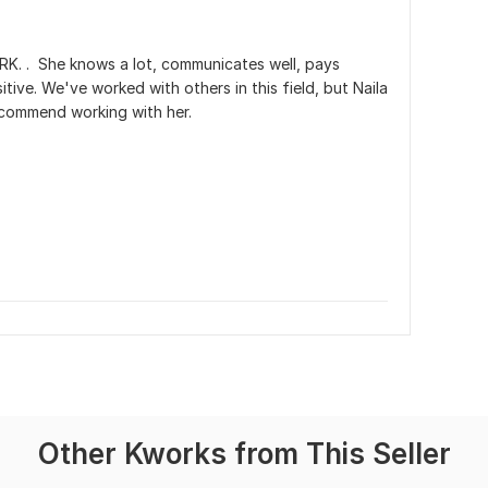
. .  She knows a lot, communicates well, pays 
itive. We've worked with others in this field, but Naila 
 recommend working with her.
Other Kworks from This Seller