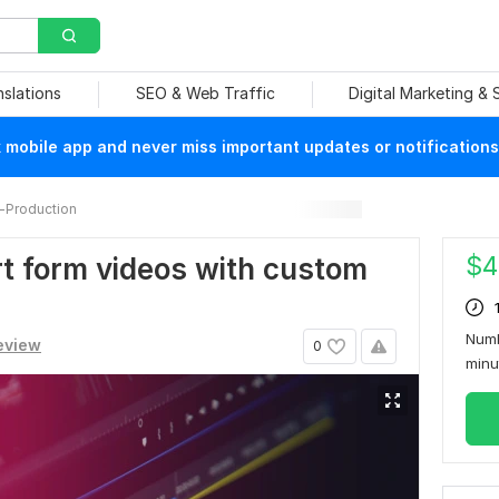
nslations
SEO & Web Traffic
Digital Marketing &
mobile app and never miss important updates or notifications
-Production
$
4
ort form videos with custom
Numb
review
0
min