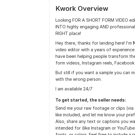
Kwork Overview
Looking FOR A SHORT FORM VIDEO edi
INTO highly engaging AND professio
RIGHT place!
Hey there, thanks for landing here! I'm
video editor with a years of experience
have been helping people transform the
form videos, Instagram reels, Facebook 
But still if you want a sample you can
with the wrong person.
I am available 24/7
To get started, the seller needs:
Send me your raw footage or clips (via
like included, and let me know your prefe
Also, share any text or captions you wan
intended for (like Instagram or YouTub
fonts, or colors. Feel free to include a 