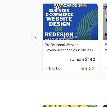
Professional Website
W
Development for your business
and Store
F
$
140
Starting at
5.0
(1)
NailaNoor