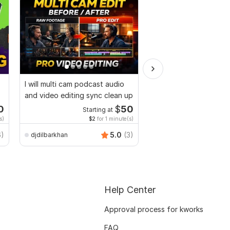
I will multi cam podcast audio
Video and Vlogs editi
and video editing sync clean up
0
$
50
Starting at
Start
s)
$2
for 1 minute(s)
$2
fo
6)
5.0
(3)
djdilbarkhan
Mr-Expert-editor
Help Center
Approval process for kworks
FAQ