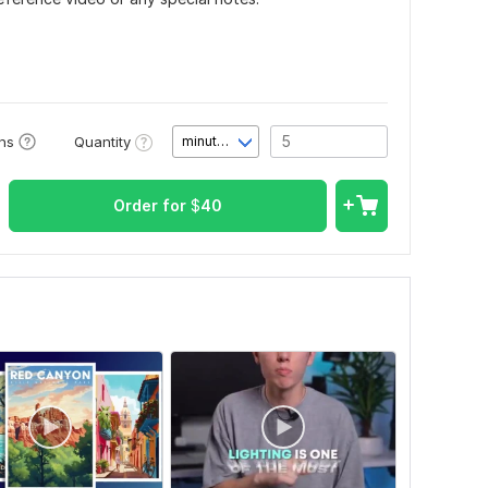
Quantity
ons
minute(s)
Order for
$
40