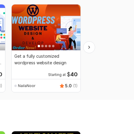
Get a fully customized
I will edit any type of
wordpress website design
professionally
Starti
0
$
40
Starting at
$8
fo
1)
5.0
(1)
NailaNoor
NailaNoor