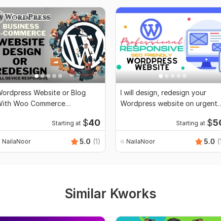
ordpress Website or Blog
I will design, redesign your
With Woo Commerce
Wordpress website on urgent
unctionality
basis
$
40
$
5
Starting at
Starting at
5.0
(1)
5.0
(
NailaNoor
NailaNoor
Similar Kworks