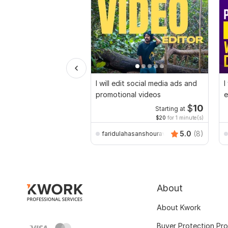
I will edit social media ads and
I
promotional videos
e
$
10
Starting at
$20
for 1 minute(s)
5.0
(8)
faridulahasanshourav
About
About Kwork
Buyer Protection Pr