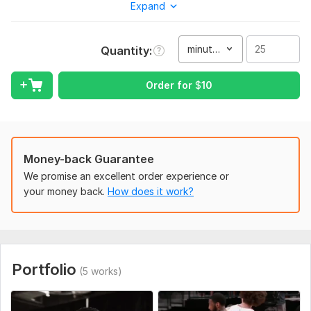
Expand
I need 2 3 photos or videos for my edit and i can make this
video more Effective, also i need little time for edits
Type:
Video Editing
minute(s)
Quantity
Scope of this kwork:
25 minutes
Order for
$
10
Money-back Guarantee
We promise an excellent order experience or
your money back.
How does it work?
Portfolio
(5 works)