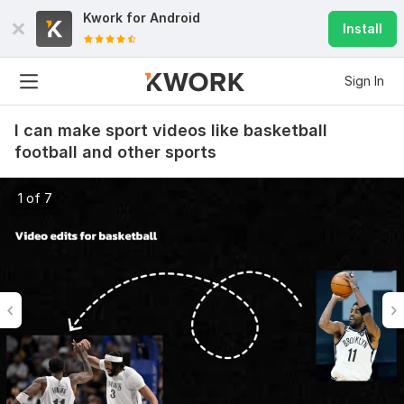
Kwork for
Android
Install
Sign In
I can make sport videos like basketball
football and other sports
1 of 7