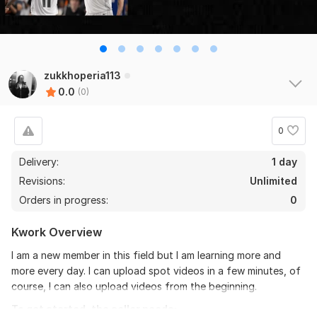
zukkhoperia113
0.0
(0)
0
Delivery:
1 day
Revisions:
Unlimited
Orders in progress:
0
Kwork Overview
I am a new member in this field but I am learning more and
more every day. I can upload spot videos in a few minutes, of
course, I can also upload videos from the beginning.
To get started, the seller needs: