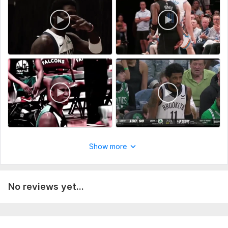
Show more
No reviews yet...