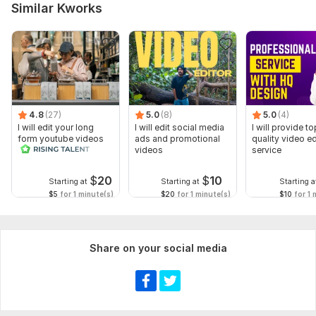
Similar Kworks
4.8
(27)
5.0
(8)
5.0
(4)
I will edit your long
I will edit social media
I will provide to
form youtube videos
ads and promotional
quality video ed
and reals
videos
service
$
20
$
10
Starting at
Starting at
Starting a
$5
for 1 minute(s)
$20
for 1 minute(s)
$10
for 1 
Share on your social media