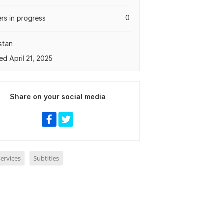
0
rs in progress
stan
ed April 21, 2025
Share on your social media
ervices
Subtitles