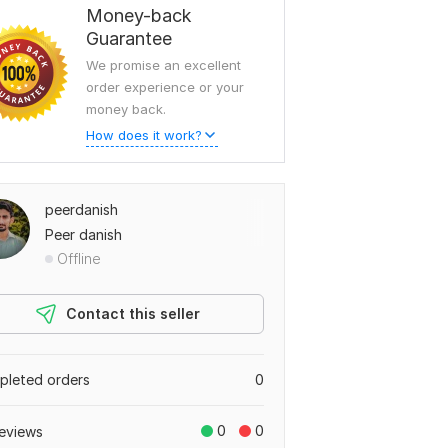
Money-back
Guarantee
We promise an excellent
order experience or your
money back.
How does it work?
peerdanish
Peer danish
Offline
Contact this seller
leted orders
0
0
0
eviews