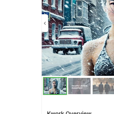
Kwork Overview