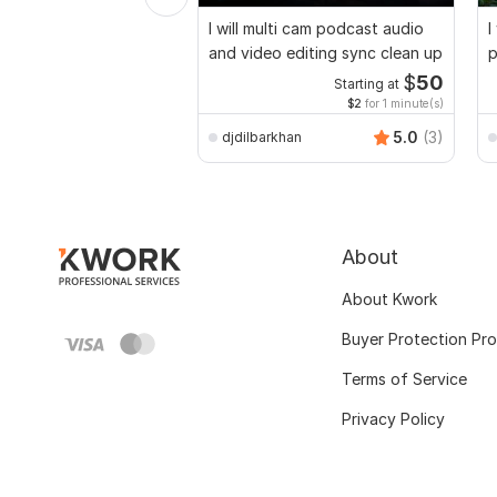
I will multi cam podcast audio
I
and video editing sync clean up
p
$
50
Starting at
$2
for 1 minute(s)
5.0
(3)
djdilbarkhan
About
About Kwork
Buyer Protection Pr
Terms of Service
Privacy Policy