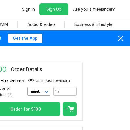
Sign In
Sign Up
Are you a freelancer?
 SMM
Audio & Video
Business & Lifestyle
!
Get the App
00
Order Details
1-day delivery
Unlimited Revisions
er of
minute(s)
utes
Order for
$
100