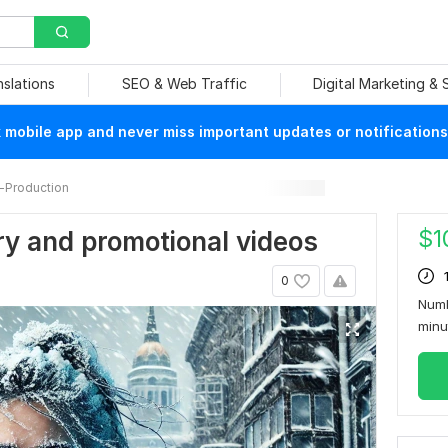
nslations
SEO & Web Traffic
Digital Marketing &
mobile app and never miss important updates or notifications
-Production
$
1
ary and promotional videos
0
Numb
min