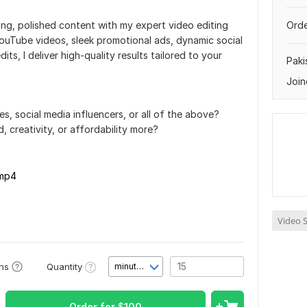
ng, polished content with my expert video editing
Orde
uTube videos, sleek promotional ads, dynamic social
its, I deliver high-quality results tailored to your
Paki
Join
, social media influencers, or all of the above?
 creativity, or affordability more?
.mp4
Video S
Quantity
ons
minute(s)
Order for
$
100