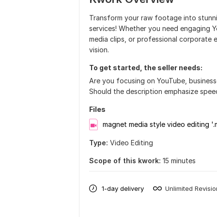
Transform your raw footage into stunni
services! Whether you need engaging Yo
media clips, or professional corporate ed
vision.
To get started, the seller needs:
Are you focusing on YouTube, businesses
Should the description emphasize speed,
Files
magnet media style video editing '
Type:
Video Editing
Scope of this kwork:
15 minutes
1-day delivery
Unlimited Revisi