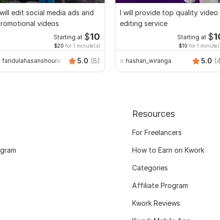
 will edit social media ads and
I will provide top quality video
romotional videos
editing service
$
10
$
1
Starting at
Starting at
$20
for 1 minute(s)
$10
for 1 minute(
5.0
(8)
5.0
(
faridulahasanshourav
hashan_wiranga
Resources
For Freelancers
ogram
How to Earn on Kwork
Categories
Affiliate Program
Kwork Reviews