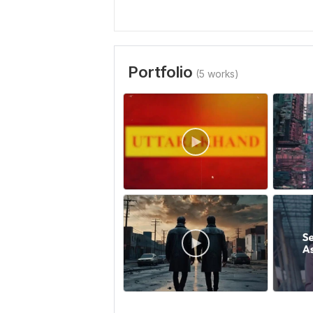
Portfolio
(5 works)