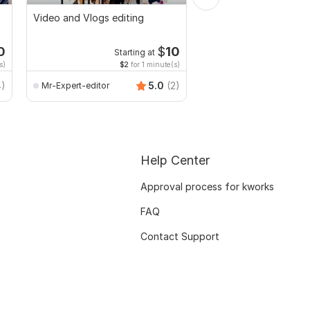
Video and Vlogs editing
I will make funny birt
teacher video in the j
0
$
10
Starting at
s)
$2
for 1 minute(s)
4)
5.0
(2)
Mr-Expert-editor
azimkiyabro
Help Center
Approval process for kworks
FAQ
Contact Support