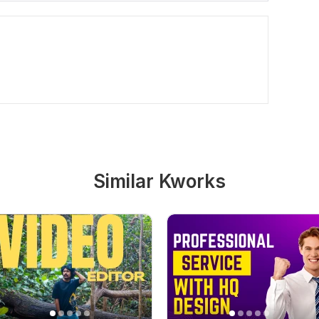
Similar Kworks