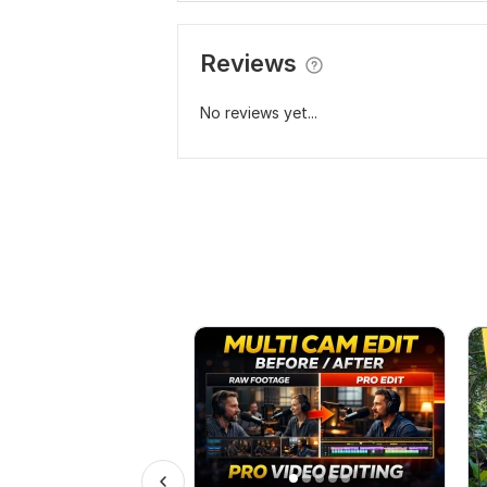
Reviews
No reviews yet...