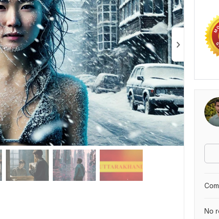
Comp
No r