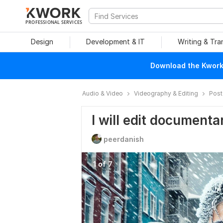
PROFESSIONAL SERVICES
Design
Development & IT
Writing & Tra
Download the Kwork 
Audio & Video
Videography & Editing
Post
I will edit document
peerdanish
1 of 7