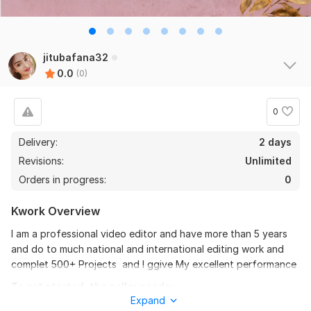
jitubafana32
0.0
(0)
0
Delivery:
2 days
Revisions:
Unlimited
Orders in progress:
0
Kwork Overview
I am a professional video editor and have more than 5 years
and do to much national and international editing work and
complet 500+ Projects and I ggive My excellent performance
To get started, the seller needs:
Expand
Give complete details And all information about upir