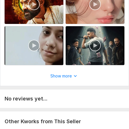
Show more
No reviews yet...
Other Kworks from This Seller