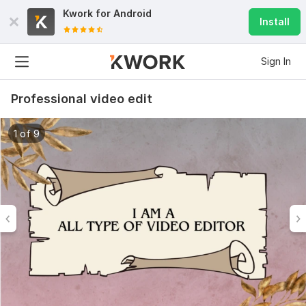
Kwork for
Android
Install
Sign In
Professional video edit
1 of 9