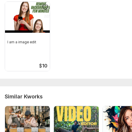
I am a image edit
$
10
Similar Kworks