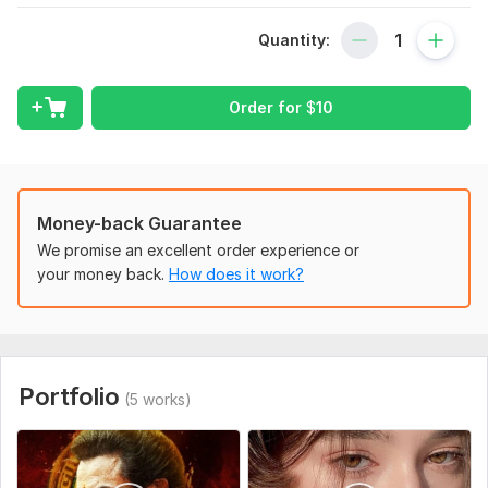
requirement and which type pf editing do you want time llimit
Colors Grading etc what ever you want
Quantity:
Scope of this kwork:
2 -4 video 30 minutes
Order for
$
10
Money-back Guarantee
We promise an excellent order experience or
your money back.
How does it work?
Portfolio
(5 works)