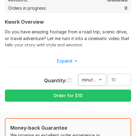
Orders in progress:
0
Kwork Overview
Do you have amazing footage from a road trip, scenic drive,
or travel adventure? Let me turn it into a cinematic video that
tells your story with style and emotion.
I specialize in editing:
Expand
Car vlogs and driving videos
Long drive footage
Travel and road trip vlogs
minute(s)
Quantity
Scenic and drone shots
What You’ll Get:
Order for
$
10
Smooth and dynamic editing
Cinematic color grading
Stabilization and noise reduction
Motion tracking and custom overlays
Money-back Guarantee
Sound design and background music
We promise an excellent order experience or