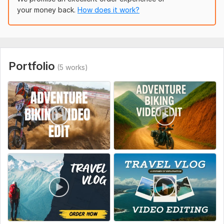
Logo animation or intro/outro (if needed)
your money back.
How does it work?
Subtitles or captions (on request)
To get started, the seller needs:
To get started, please provide the following:
Portfolio
Raw video footage (Google Drive, Dropbox, or any
(5 works)
cloud link)
Preferred video length (in minutes)
Desired aspect ratio (YouTube, Instagram, TikTok, etc.)
Any background music or let me choose?
Style reference (if you have a sample or link you like)
Text, logos, or intro/outro to include (if any)
Any specific instructions or moments to highlight
Type:
Video Editing
Scope of this kwork:
10 minutes