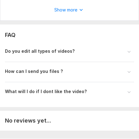
Show more
FAQ
Do you edit all types of videos?
How can I send you files ?
What will I do if I dont like the video?
No reviews yet...