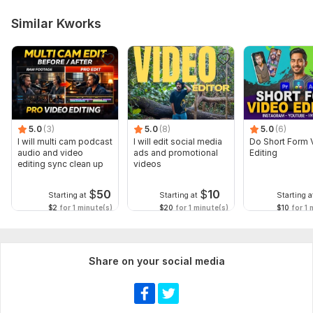
Similar Kworks
5.0
(3)
5.0
(8)
5.0
(6)
I will multi cam podcast
I will edit social media
Do Short Form 
audio and video
ads and promotional
Editing
editing sync clean up
videos
$
50
$
10
Starting at
Starting at
Starting a
$2
for 1 minute(s)
$20
for 1 minute(s)
$10
for 1 
Share on your social media