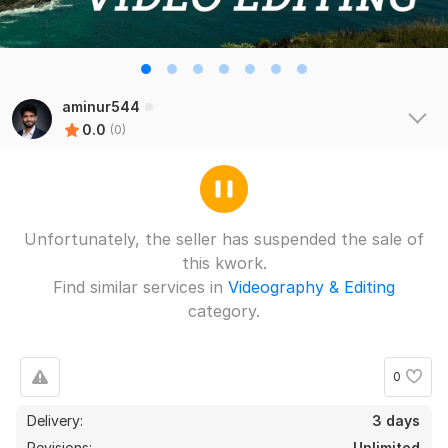
aminur544
0.0
(0)
Unfortunately, the seller has suspended the sale of
this kwork.
Find similar services in
Videography & Editing
category.
0
Delivery:
3 days
Revisions:
Unlimited