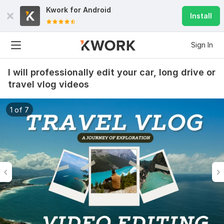
Kwork for
Android
Install
Sign In
I will professionally edit your car, long drive or
travel vlog videos
1 of 7