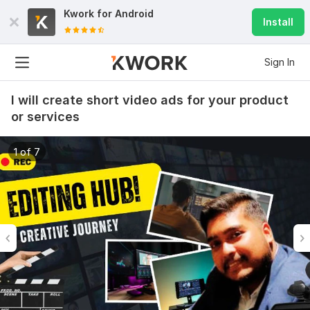
Kwork for
Android
Install
Sign In
I will create short video ads for your product
or services
1 of 7