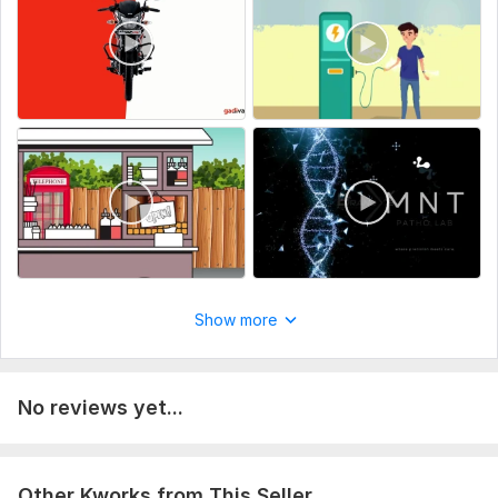
Clear communication
100% client satisfaction
Let’s collaborate to create something amazing. Message me
with your ideas.
To get started, the seller needs:
To fulfill your order i need some instractions from you. please
describe your outcome and share any preference you may
have . Please do not forgot to send any file and account
details necessary for the order.
Scope of this kwork:
30 minutes video (per video)
Show more
No reviews yet...
Other Kworks from This Seller