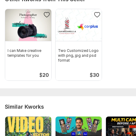
I can Make creative
Two Customized Logo
templates for you
with png, jpg and psd
format
$
20
$
30
Similar Kworks