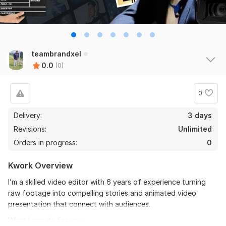
teambrandxel
0.0
(0)
0
Delivery:
3 days
Revisions:
Unlimited
Orders in progress:
0
Kwork Overview
I’m a skilled video editor with 6 years of experience turning
raw footage into compelling stories and animated video
presentation that connect with audiences.
What I can do for you: