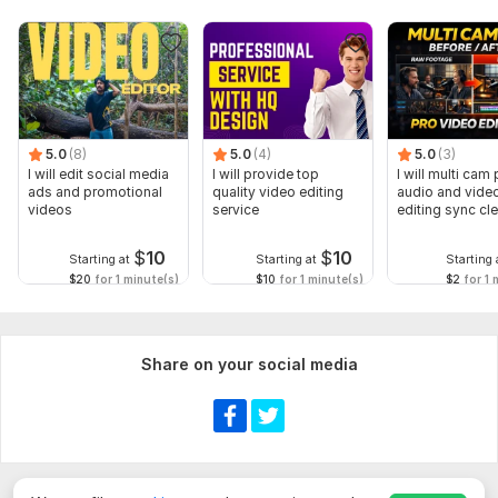
5.0
(8)
5.0
(4)
5.0
(3)
I will edit social media
I will provide top
I will multi cam
ads and promotional
quality video editing
audio and vide
videos
service
editing sync cl
$
10
$
10
Starting at
Starting at
Starting 
$20
for 1 minute(s)
$10
for 1 minute(s)
$2
for 1 
Share on your social media