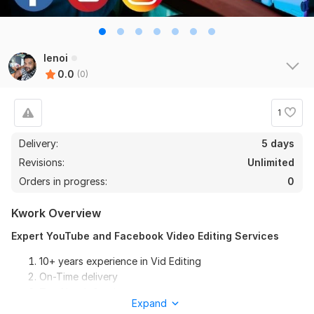
lenoi
0.0
(0)
1
Delivery:
5 days
Revisions:
Unlimited
Orders in progress:
0
Kwork Overview
Expert YouTube and Facebook Video Editing Services
10+ years experience in Vid Editing
On-Time delivery
Top Notch Service
Expand
Friendly communication