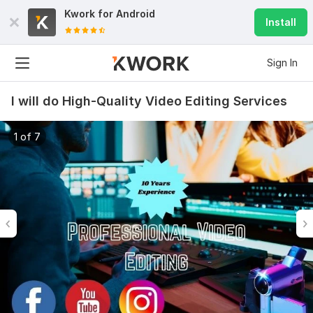
Kwork for
Android
Install
Sign In
I will do High-Quality Video Editing Services
1 of 7