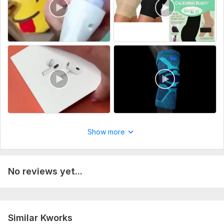
Share any specific ideas or preferences you have for
your project.
Type:
Video Editing
Scope of this kwork:
1 minute
Show more
No reviews yet...
Similar Kworks