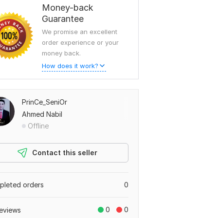
Money-back
Guarantee
We promise an excellent
order experience or your
money back.
How does it work?
PrinCe_SeniOr
Ahmed Nabil
Offline
Contact this seller
leted orders
0
0
0
eviews