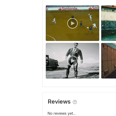
Reviews
No reviews yet...