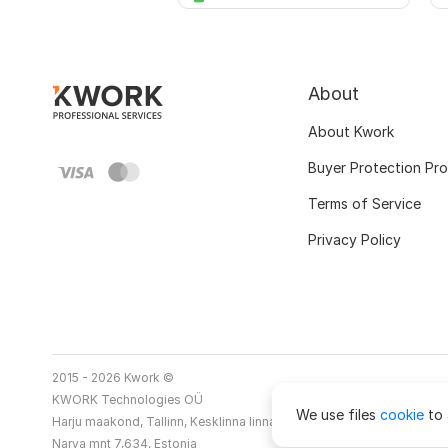
About
About Kwork
Buyer Protection Pr
Terms of Service
Privacy Policy
2015 - 2026 Kwork ©
KWORK Technologies OÜ
We use files
cookie
to 
Harju maakond, Tallinn, Kesklinna linnaosa
Narva mnt 7,634, Estonia