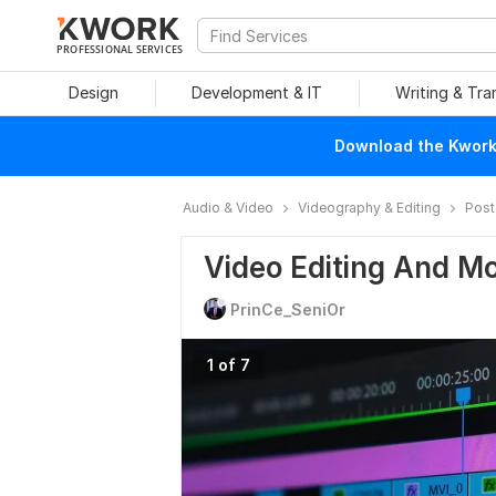
PROFESSIONAL SERVICES
Design
Development & IT
Writing & Tra
Download the Kwork 
Audio & Video
Videography & Editing
Post
Video Editing And M
PrinCe_SeniOr
1 of 7