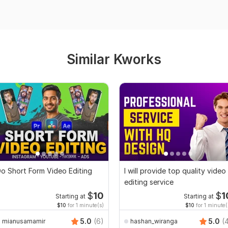
Similar Kworks
o Short Form Video Editing
I will provide top quality video
editing service
$
10
$
1
Starting at
Starting at
$10
for 1 minute(s)
$10
for 1 minute(
5.0
(6)
5.0
(
mianusamamir
hashan_wiranga