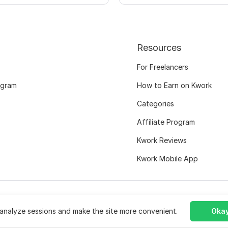
Resources
For Freelancers
ogram
How to Earn on Kwork
Categories
Affiliate Program
Kwork Reviews
Kwork Mobile App
analyze sessions and make the site more convenient.
Okay