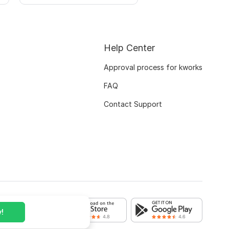
Help Center
Approval process for kworks
FAQ
Contact Support
!