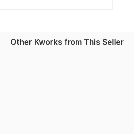
Other Kworks from This Seller