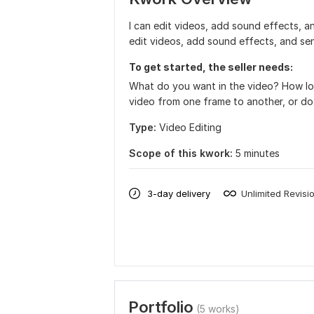
I can edit videos, add sound effects, an
edit videos, add sound effects, and se
To get started, the seller needs:
What do you want in the video? How lon
video from one frame to another, or do 
Type:
Video Editing
Scope of this kwork:
5 minutes
3-day delivery
Unlimited Revisi
Portfolio
(5 works)