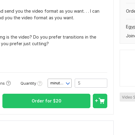
d send you the video format as you want. . . I can
Orde
nd you the video format as you want.
Egy
Join
g is the video? Do you prefer transitions in the
you prefer just cutting?
Quantity
ons
minute(s)
Video S
Order for
$
20