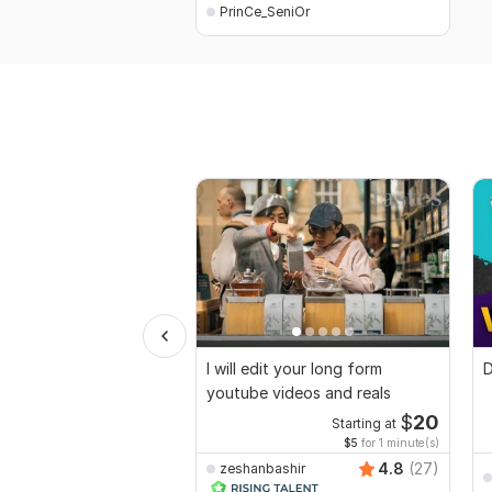
PrinCe_SeniOr
I will edit your long form
D
youtube videos and reals
$
20
Starting at
$5
for 1 minute(s)
4.8
(27)
zeshanbashir