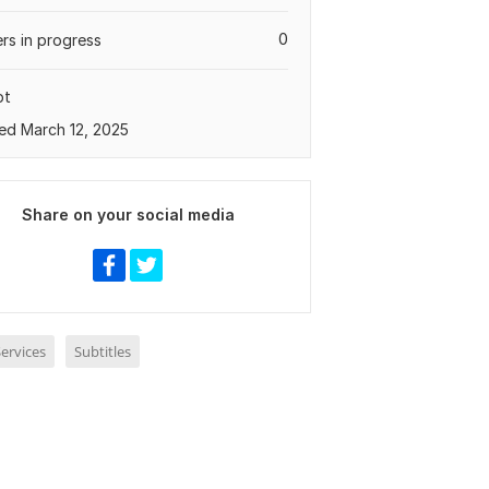
0
rs in progress
pt
ed March 12, 2025
Share on your social media
ervices
Subtitles