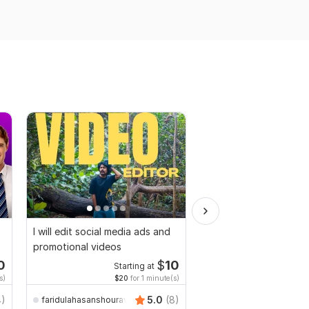
I will edit social media ads and
Video and Vlogs editi
promotional videos
0
$
10
Starting at
Start
s)
$20
for 1 minute(s)
$2
fo
4)
5.0
(8)
faridulahasanshourav
Mr-Expert-editor