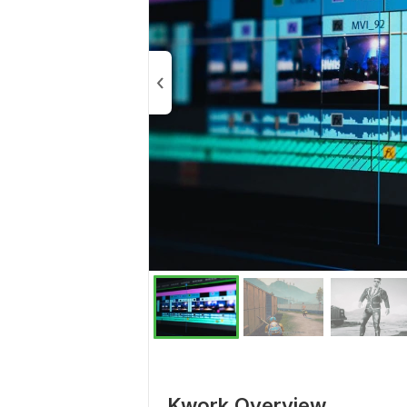
Kwork Overview