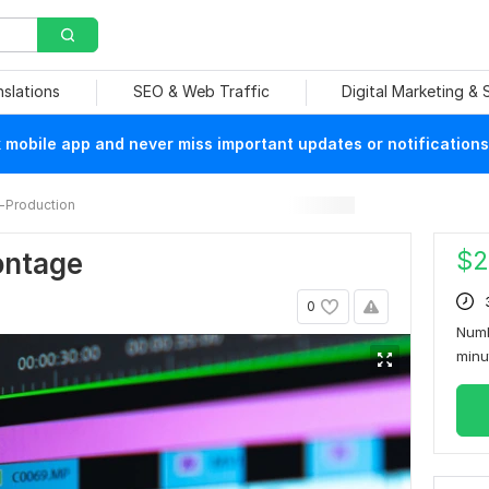
nslations
SEO & Web Traffic
Digital Marketing &
mobile app and never miss important updates or notifications
-Production
$
2
ontage
0
Numb
min