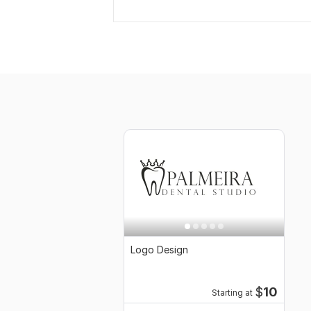
Logo Design
$
10
Starting at