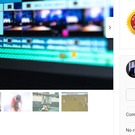
Comp
No r