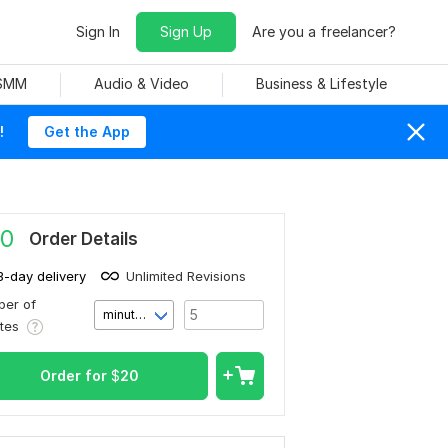
Sign In
Sign Up
Are you a freelancer?
 SMM
Audio & Video
Business & Lifestyle
!
Get the App
0
Order Details
3-day delivery
Unlimited Revisions
er of
minute(s)
utes
Order for
$
20