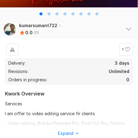
kumarsumant722
0.0
(0)
1
Delivery:
3 days
Revisions:
Unlimited
Orders in progress:
0
Kwork Overview
Services
I am offer to video editing service fir clients
- Video editing (Adobe Premiere Pro, Final Cut Pro, DaVinci
Resolve)
Expand