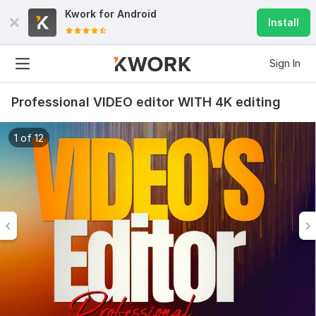
Kwork for
Android
Install
Sign In
Professional VIDEO editor WITH 4K editing
1 of 12