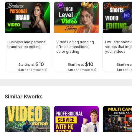
Business and personal
Video Editing trending
I will edit short
brand video editing
effects, transitions,
videos that im
color grading
your videos
$
10
$
10
Starting at
Starting at
Starting a
$40
for 1 minute(s)
$10
for 1 minute(s)
$10
for 1 
Similar Kworks