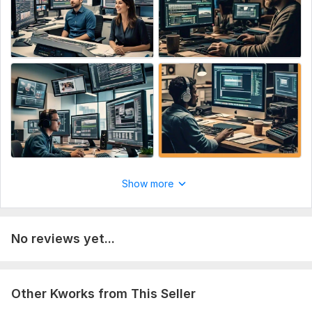
Show more
No reviews yet...
Other Kworks from This Seller