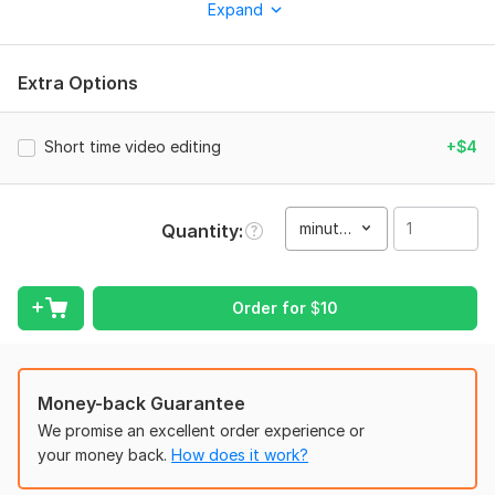
Expand
What I Offer: Fast-paced, engaging edits that hold viewer
attention Trendy transitions, captions, emojis & sound
effects Platform-specific formatting (9: 16 vertical, high-
Extra Options
resolution) Color grading, music syncing, and smooth cuts
To get started, the seller needs:
Short time video editing
+$4
Services
I provide to better experience and editing top twins high
quality and captions and cuts transitions
minute(s)
Quantity
Type:
Video Editing
Scope of this kwork:
1 minute
Order for
$
10
Money-back Guarantee
We promise an excellent order experience or
your money back.
How does it work?