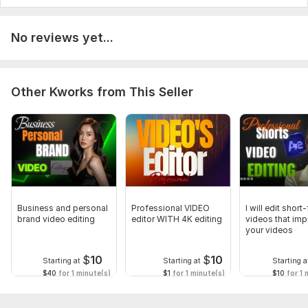
No reviews yet...
Other Kworks from This Seller
Business and personal
Professional VIDEO
I will edit short
brand video editing
editor WITH 4K editing
videos that im
your videos
$
10
$
10
Starting at
Starting at
Starting a
$40
for 1 minute(s)
$1
for 1 minute(s)
$10
for 1 