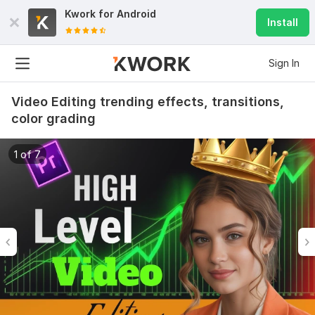
Kwork for
Android
Install
Sign In
Video Editing trending effects, transitions,
color grading
1 of 7