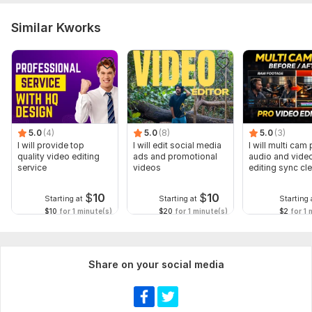
Similar Kworks
5.0
(4)
5.0
(8)
5.0
(3)
I will provide top
I will edit social media
I will multi cam
quality video editing
ads and promotional
audio and vide
service
videos
editing sync cl
$
10
$
10
Starting at
Starting at
Starting 
$10
for 1 minute(s)
$20
for 1 minute(s)
$2
for 1 
Share on your social media