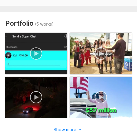
Portfolio
(5 works)
Show more