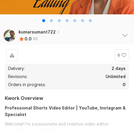
kumarsumant722
0.0
(0)
0
Delivery:
2 days
Revisions:
Unlimited
Orders in progress:
0
Kwork Overview
Professional Shorts Video Editor | YouTube, Instagram &
Specialist
Welcome! I'm a passionate and creative video editor
specializing in
short-form content