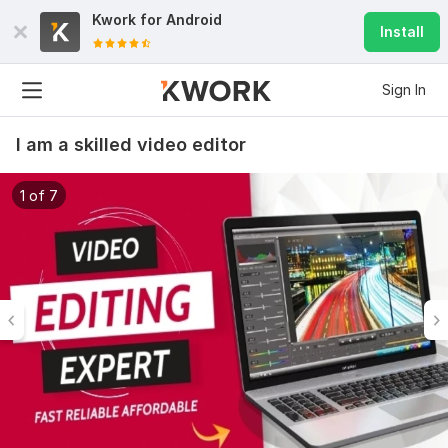
Kwork for
Android
Install
Sign In
I am a skilled video editor
1 of 7