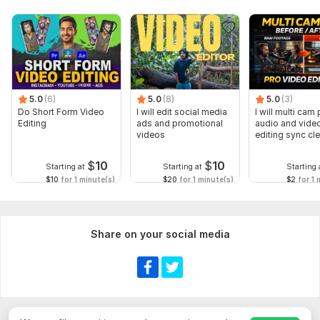
5.0
(6)
5.0
(8)
5.0
(3)
Do Short Form Video
I will edit social media
I will multi cam
Editing
ads and promotional
audio and vide
videos
editing sync cl
$
10
$
10
Starting at
Starting at
Starting 
$10
for 1 minute(s)
$20
for 1 minute(s)
$2
for 1 
Share on your social media