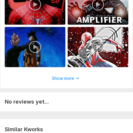
Show more
No reviews yet...
Similar Kworks