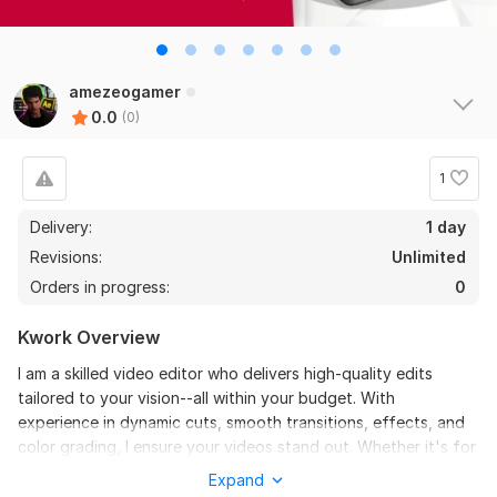
amezeogamer
0.0
(0)
1
Delivery:
1 day
Revisions:
Unlimited
Orders in progress:
0
Kwork Overview
I am a skilled video editor who delivers high-quality edits
tailored to your vision--all within your budget. With
experience in dynamic cuts, smooth transitions, effects, and
color grading, I ensure your videos stand out. Whether it's for
YouTube, gaming content, or professional projects, I bring
Expand
creativity and efficiency to every edit. Let’s work together to