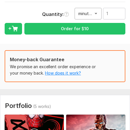
make your videos shine!
minute(s)
Quantity
To get started, the seller needs:
To fullfill your order I need your raw footage and I'll convert it
Order for
$
10
into a eye-catching content and more attractive with my
editing skills and Capcut pro pc
Type:
Video Editing
Scope of this kwork:
1 minute
Money-back Guarantee
We promise an excellent order experience or
your money back.
How does it work?
Portfolio
(5 works)