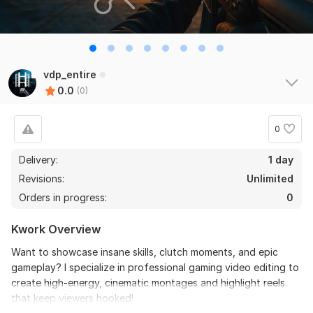
vdp_entire
0.0
(0)
0
Delivery:
1 day
Revisions:
Unlimited
Orders in progress:
0
Kwork Overview
Want to showcase insane skills, clutch moments, and epic
gameplay? I specialize in professional gaming video editing to
create high-energy, cinematic montages and highlight reels
that keep viewers hooked!