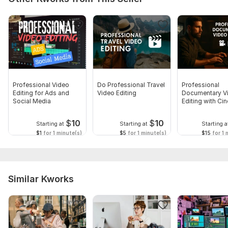
Professional Video
Do Professional Travel
Professional
Editing for Ads and
Video Editing
Documentary V
Social Media
Editing with Ci
Touch
$
10
$
10
Starting at
Starting at
Starting a
$1
for 1 minute(s)
$5
for 1 minute(s)
$15
for 1 
Similar Kworks