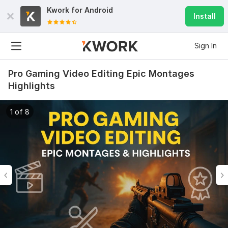
Kwork for
Android
Install
Sign In
Pro Gaming Video Editing Epic Montages
Highlights
1 of 8