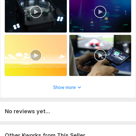
Raw wedding footage (clips or full recordings).
Preferred video length (highlight reel, full wedding film, etc.).
Music selection (your choice or I can choose).
Type:
Video Editing
Scope of this kwork:
2 minutes
Show more
No reviews yet...
Other Kworks from This Seller