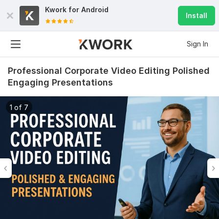
Kwork for
Android
Install
Sign In
Professional Corporate Video Editing Polished
Engaging Presentations
1 of 7