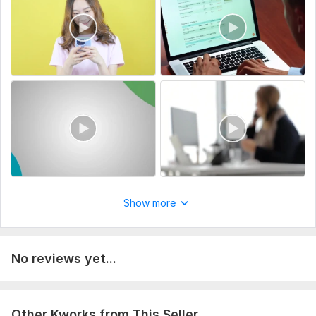
Specify the purpose of the video (e. g. , promotional,
training).
Share the script or storyboard if available.
Highlight specific editing needs (transitions, effects, etc.).
Type:
Video Editing
Scope of this kwork:
2 minutes
Show more
No reviews yet...
Other Kworks from This Seller