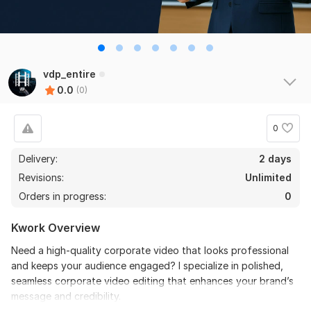
vdp_entire
0.0
(0)
0
Delivery:
2 days
Revisions:
Unlimited
Orders in progress:
0
Kwork Overview
Need a high-quality corporate video that looks professional
and keeps your audience engaged? I specialize in polished,
seamless corporate video editing that enhances your brand’s
message and credibility.