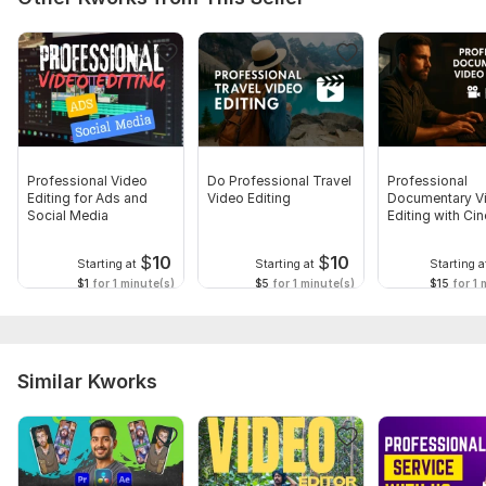
Professional Video
Do Professional Travel
Professional
Editing for Ads and
Video Editing
Documentary V
Social Media
Editing with Ci
Touch
$
10
$
10
Starting at
Starting at
Starting a
$1
for 1 minute(s)
$5
for 1 minute(s)
$15
for 1 
Similar Kworks