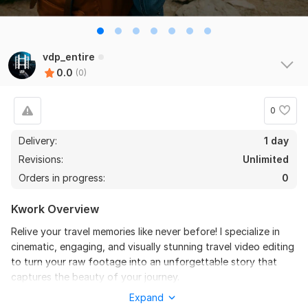
vdp_entire
0.0
(0)
0
Delivery:
1 day
Revisions:
Unlimited
Orders in progress:
0
Kwork Overview
Relive your travel memories like never before! I specialize in
cinematic, engaging, and visually stunning travel video editing
to turn your raw footage into an unforgettable story that
captures the beauty of your journey.
Expand
What I Offer: