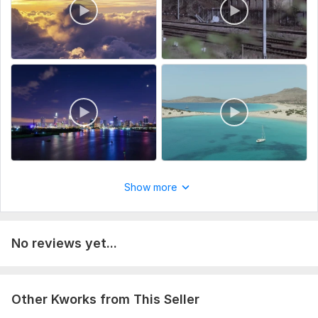
Type:
Video Editing
Scope of this kwork:
2 minutes
Show more
No reviews yet...
Other Kworks from This Seller