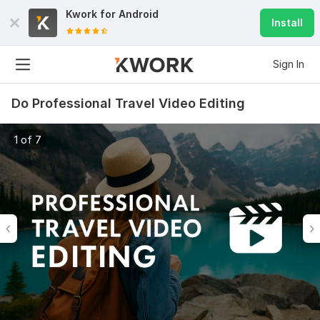
Kwork for
Android
Install
Sign In
Do Professional Travel Video Editing
1 of 7