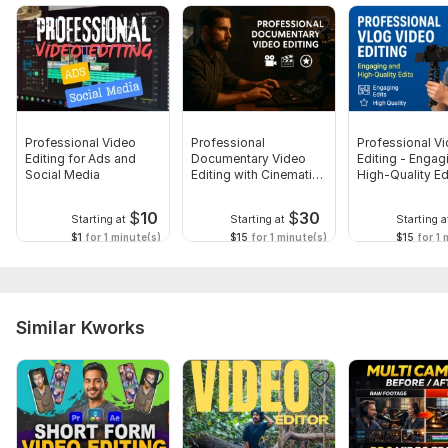
Professional Video
Professional
Professional V
Editing for Ads and
Documentary Video
Editing - Engag
Social Media
Editing with Cinematic
High-Quality Ed
Touch
$
10
$
30
Starting at
Starting at
Starting a
$1
for 1 minute(s)
$15
for 1 minute(s)
$15
for 1 
Similar Kworks