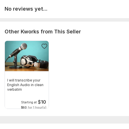
No reviews yet...
Other Kworks from This Seller
I will transcribe your
English Audio in clean
verbatim
$
10
Starting at
$60
for 1 hour(s)