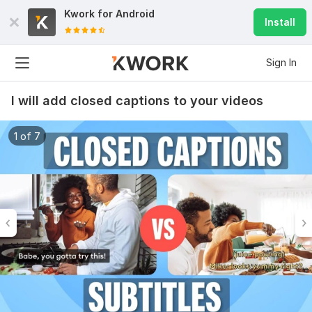
Kwork for
Android
Install
Sign In
I will add closed captions to your videos
1 of 7