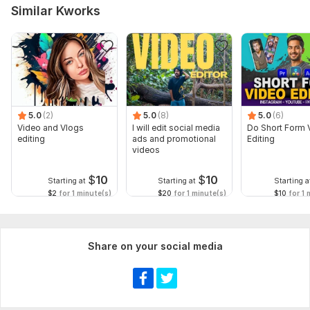
Similar Kworks
5.0
(2)
5.0
(8)
5.0
(6)
Video and Vlogs
I will edit social media
Do Short Form 
editing
ads and promotional
Editing
videos
$
10
$
10
Starting at
Starting at
Starting a
$2
for 1 minute(s)
$20
for 1 minute(s)
$10
for 1 
Share on your social media