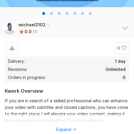
michael2102
0.0
(0)
0
Delivery:
1 day
Revisions:
Unlimited
Orders in progress:
0
Kwork Overview
If you are in search of a skilled professional who can enhance
your video with subtitles and closed captions, you have come
to the right place. I will elevate your video content, making it
more engaging and compelling for your audience.
Expand
In today's digital age, many videos are initially viewed without