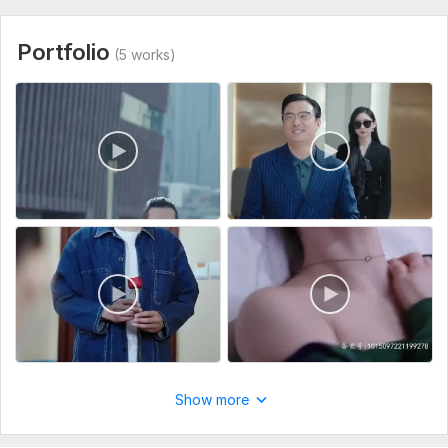
Portfolio
(5 works)
Show more