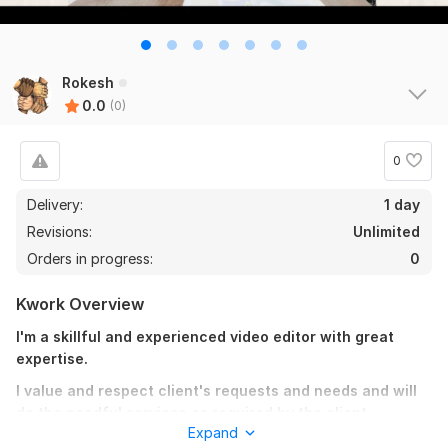
Rokesh
0.0
(0)
0
Delivery:
1 day
Revisions:
Unlimited
Orders in progress:
0
Kwork Overview
I'm a skillful and experienced video editor with great
expertise.
I value and respect client's requests and needs and will
do the needful services as required by the client.
Expand
The time and money you invest in me will definitely be