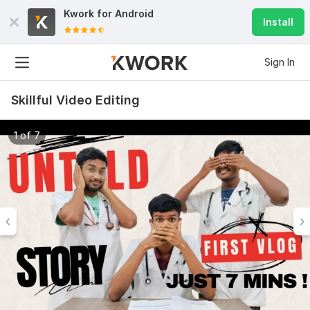
Kwork for
Android
Install
Sign In
Skillful Video Editing
1 of 7