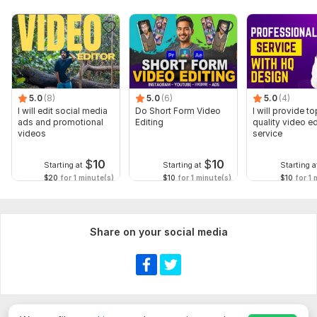
5.0
(8)
5.0
(6)
5.0
(4)
I will edit social media
Do Short Form Video
I will provide to
ads and promotional
Editing
quality video ed
videos
service
$
10
$
10
Starting at
Starting at
Starting a
$20
for 1 minute(s)
$10
for 1 minute(s)
$10
for 1 
Share on your social media