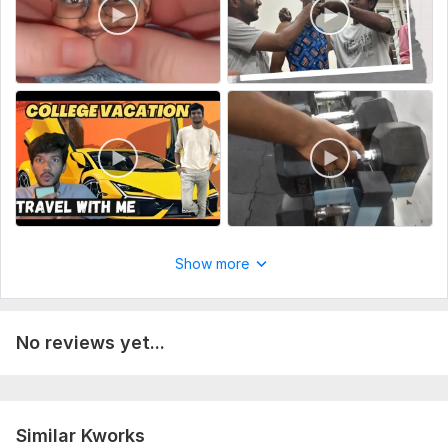
Show more
No reviews yet...
Similar Kworks