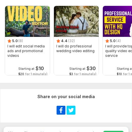
5.0
(8)
4.4
(32)
5.0
(4)
I will edit social media
I will do professional
I will provide to
ads and promotional
wedding video editing
quality video ed
videos
service
$
10
$
30
Starting at
Starting at
Starting a
$20
for 1 minute(s)
$3
for 1 minute(s)
$10
for 1 
Share on your social media