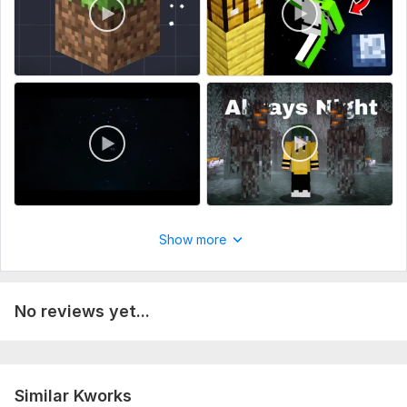
Show more
No reviews yet...
Similar Kworks