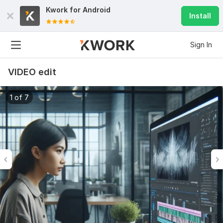
Kwork for
Android
Install
Sign In
VIDEO edit
1 of 7