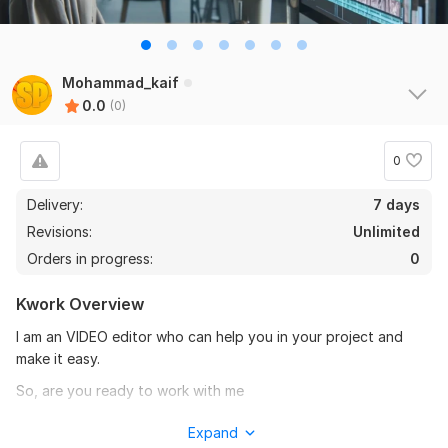
Mohammad_kaif
0.0
(0)
0
Delivery:
7 days
Revisions:
Unlimited
Orders in progress:
0
Kwork Overview
I am an VIDEO editor who can help you in your project and
make it easy.
So, are you ready to work with me
To get started, the seller needs:
Expand