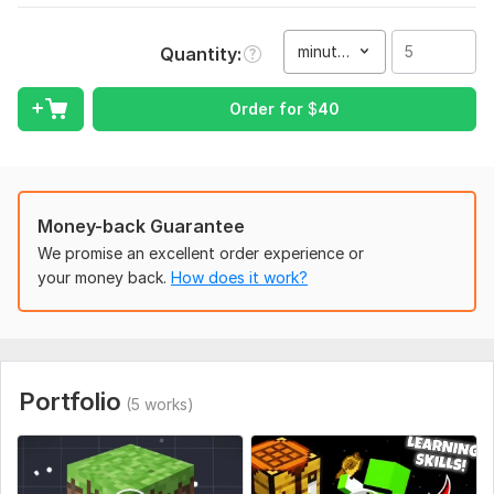
I am able to edit your best .
Languages known by me is only English and Hindi.
minute(s)
Quantity
I need clear and well project
Type:
Video Editing
Order for
$
40
Scope of this kwork:
5 minutes
Money-back Guarantee
We promise an excellent order experience or
your money back.
How does it work?
Portfolio
(5 works)