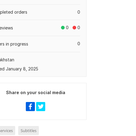
leted orders
0
0
0
eviews
0
rs in progress
akhstan
ed January 8, 2025
Share on your social media
ervices
Subtitles