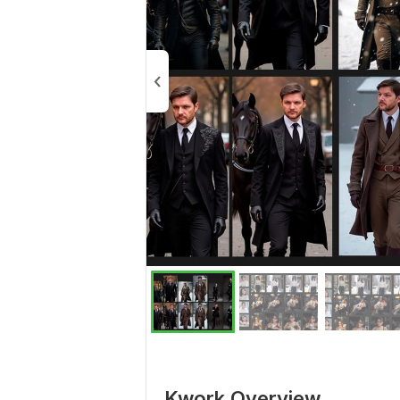
Kwork Overview