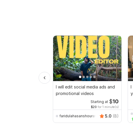
I will edit social media ads and
I
promotional videos
y
$
10
Starting at
$20
for 1 minute(s)
5.0
(8)
faridulahasanshourav