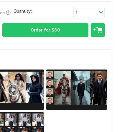
Quantity:
1
ons
Order for
$
60