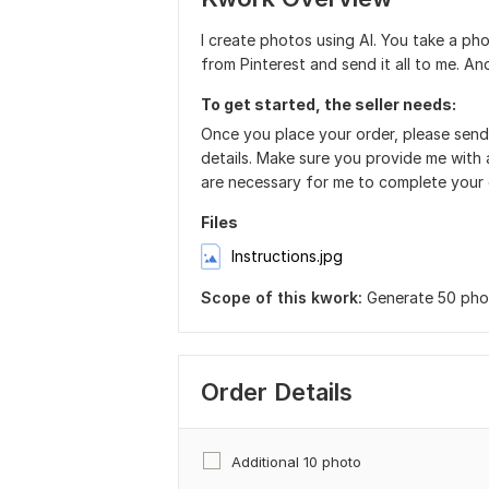
I create photos using AI. You take a ph
from Pinterest and send it all to me. A
To get started, the seller needs:
Once you place your order, please send
details. Make sure you provide me with a
are necessary for me to complete your 
Files
Instructions.jpg
Scope of this kwork:
Generate 50 phot
Order Details
Additional 10 photo