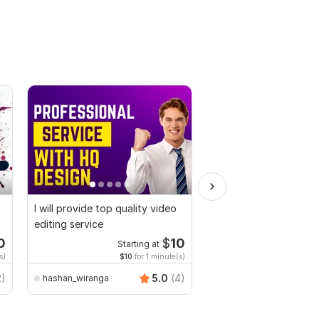
I will provide top quality video
Do Short Form Video E
editing service
0
$
10
Starting at
Start
s)
$10
for 1 minute(s)
$10
fo
2)
5.0
(4)
hashan_wiranga
mianusamamir