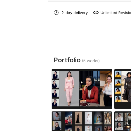
2-day delivery
Unlimited Revisi
Portfolio
(5 works)