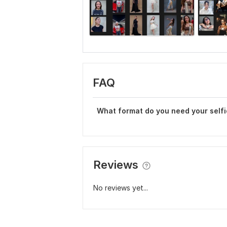
FAQ
What format do you need your selfi
Reviews
No reviews yet...