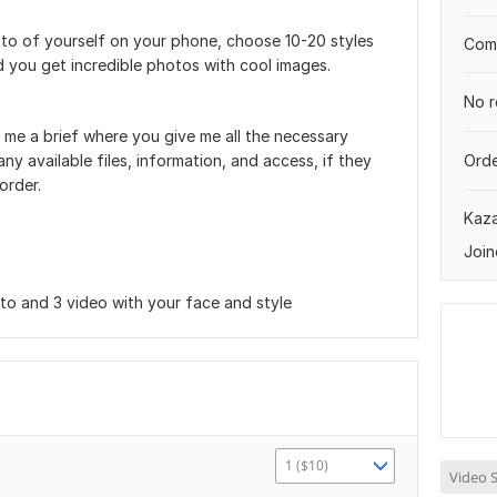
oto of yourself on your phone, choose 10-20 styles
Comp
nd you get incredible photos with cool images.
No r
 me a brief where you give me all the necessary
ny available files, information, and access, if they
Orde
order.
Kaz
Join
o and 3 video with your face and style
1 ($10)
Video S