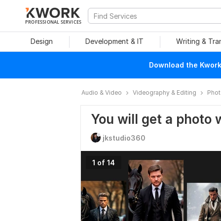
PROFESSIONAL SERVICES
Design
Development & IT
Writing & Tra
Download the Kwork 
Audio & Video
Videography & Editing
Phot
You will get a photo 
jkstudio360
1 of 14