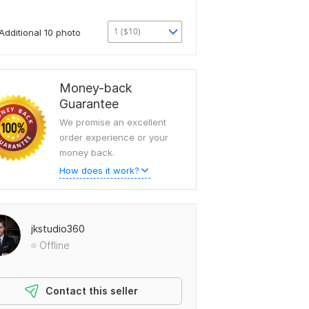
1 ($10)
Additional 10 photo
Money-back
Guarantee
We promise an excellent
order experience or your
money back.
How does it work?
jkstudio360
Offline
Contact this seller