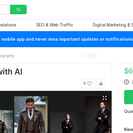
nslations
SEO & Web Traffic
Digital Marketing &
mobile app and never miss important updates or notifications
ography
$
6
with AI
0
Quan
Kwo