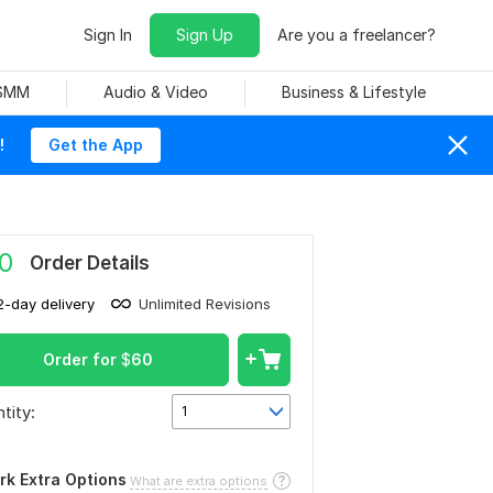
Sign In
Sign Up
Are you a freelancer?
 SMM
Audio & Video
Business & Lifestyle
!
Get the App
0
Order Details
2-day delivery
Unlimited Revisions
Order for
$
60
tity:
1
rk Extra Options
What are extra options