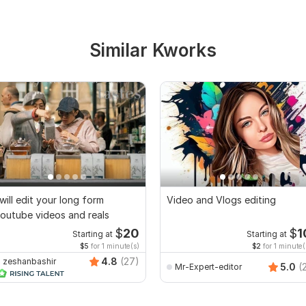
Similar Kworks
 will edit your long form
Video and Vlogs editing
outube videos and reals
$
20
$
1
Starting at
Starting at
$5
for 1 minute(s)
$2
for 1 minute(
4.8
(27)
zeshanbashir
5.0
(
Mr-Expert-editor