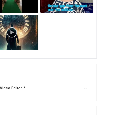
Video Editor ?