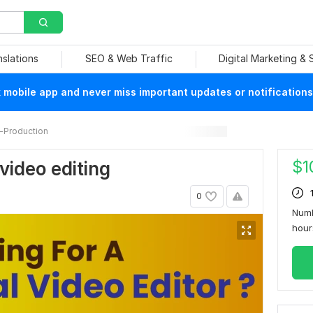
nslations
SEO & Web Traffic
Digital Marketing &
mobile app and never miss important updates or notifications
-Production
$
1
 video editing
0
Numb
hou