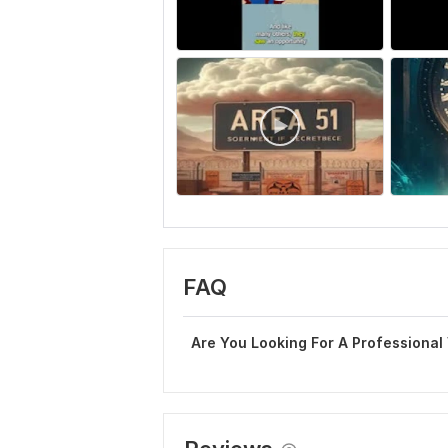
FAQ
Are You Looking For A Professional 