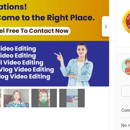
Comp
No r