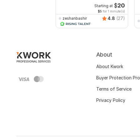
$
20
Starting at
$5
for 1 minute(s)
4.8
(27)
zeshanbashir
About
About Kwork
Buyer Protection Pr
Terms of Service
Privacy Policy