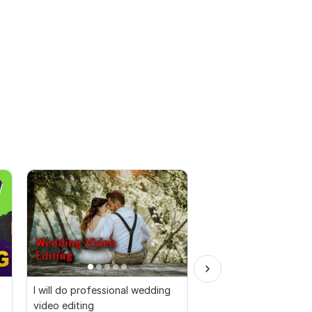
I will do professional wedding
I will provide top qual
video editing
editing service