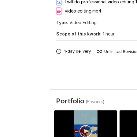
I will do professional video editing 1
video editing.mp4
Type:
Video Editing
Scope of this kwork:
1 hour
1-day delivery
Unlimited Revisi
Portfolio
(5 works)