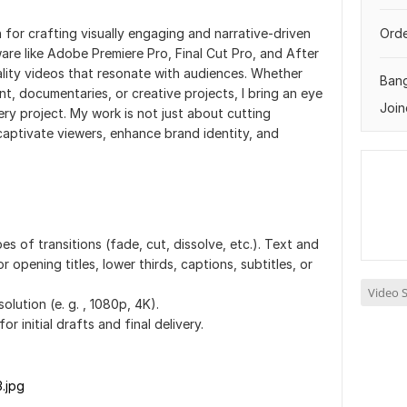
on for crafting visually engaging and narrative-driven
Orde
ware like Adobe Premiere Pro, Final Cut Pro, and After
uality videos that resonate with audiences. Whether
Ban
nt, documentaries, or creative projects, I bring an eye
Join
very project. My work is not just about cutting
aptivate viewers, enhance brand identity, and
es of transitions (fade, cut, dissolve, etc.). Text and
or opening titles, lower thirds, captions, subtitles, or
Video S
olution (e. g. , 1080p, 4K).
or initial drafts and final delivery.
3.jpg