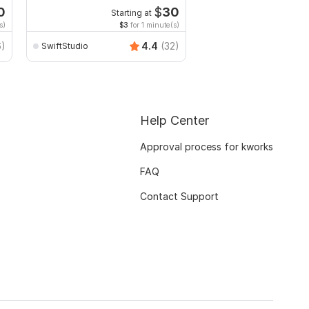
0
$
30
Starting at
Start
s)
$3
for 1 minute(s)
$10
fo
6)
4.4
(32)
SwiftStudio
hashan_wiranga
Help Center
Approval process for kworks
FAQ
Contact Support