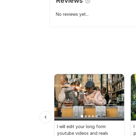
Reviews
No reviews yet...
I will edit your long form
I
youtube videos and reals
p