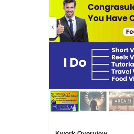
Kwork Overview