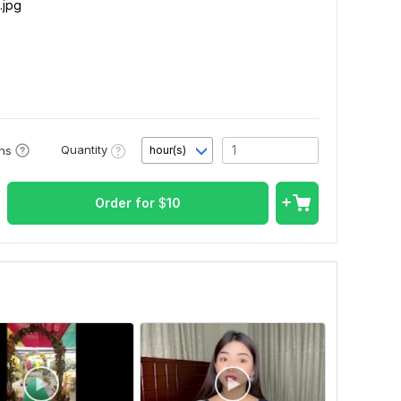
.jpg
Quantity
ons
hour(s)
Order for
$
10