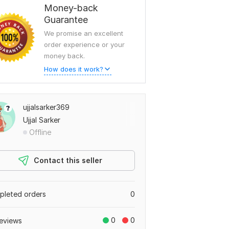
Money-back
Guarantee
We promise an excellent
order experience or your
money back.
How does it work?
ujjalsarker369
Ujjal Sarker
Offline
Contact this seller
leted orders
0
0
0
eviews