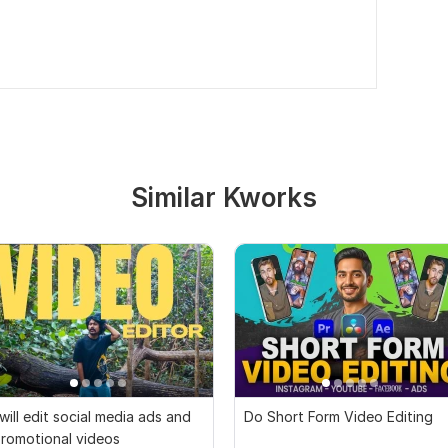
Similar Kworks
 will edit social media ads and
Do Short Form Video Editing
romotional videos