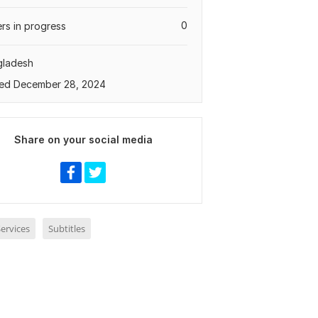
0
rs in progress
gladesh
ed December 28, 2024
Share on your social media
ervices
Subtitles