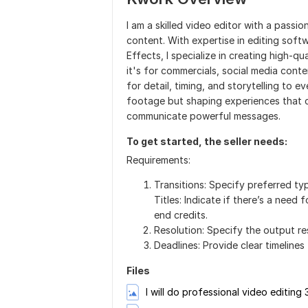
I am a skilled video editor with a passi
content. With expertise in editing soft
Effects, I specialize in creating high-q
it's for commercials, social media conte
for detail, timing, and storytelling to e
footage but shaping experiences that c
communicate powerful messages.
To get started, the seller needs:
Requirements:
Transitions: Specify preferred typ
Titles: Indicate if there’s a need f
end credits.
Resolution: Specify the output res
Deadlines: Provide clear timelines f
Files
I will do professional video editing 