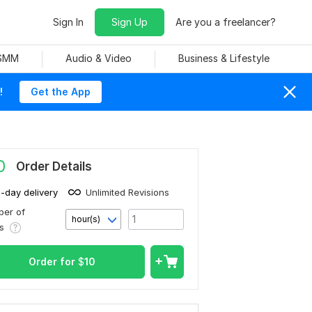
Sign In
Sign Up
Are you a freelancer?
 SMM
Audio & Video
Business & Lifestyle
!
Get the App
0
Order Details
1-day delivery
Unlimited Revisions
er of
hour(s)
rs
Order for
$
10