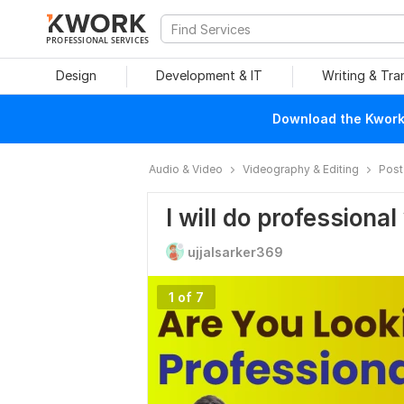
PROFESSIONAL SERVICES
Design
Development & IT
Writing & Tra
Download the Kwork 
Audio & Video
Videography & Editing
Post
I will do professional
ujjalsarker369
1 of 7