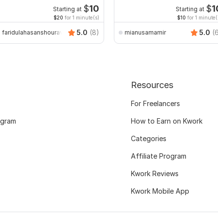
$
10
$
1
Starting at
Starting at
$20
for 1 minute(s)
$10
for 1 minute(
5.0
(8)
5.0
(
faridulahasanshourav
mianusamamir
Resources
For Freelancers
ogram
How to Earn on Kwork
Categories
Affiliate Program
Kwork Reviews
Kwork Mobile App