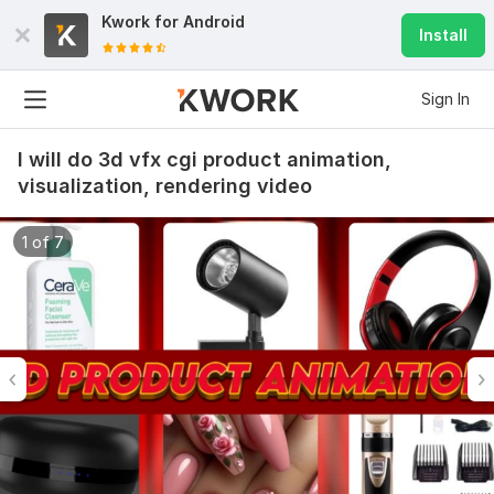
Kwork for
Android
Install
Sign In
I will do 3d vfx cgi product animation,
visualization, rendering video
1 of 7