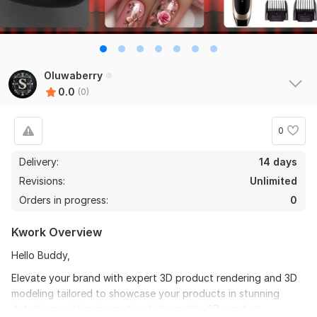
Oluwaberry
0.0
(0)
0
Delivery:
14 days
Revisions:
Unlimited
Orders in progress:
0
Kwork Overview
Hello Buddy,
Elevate your brand with expert 3D product rendering and 3D
modeling tailored to showcase your products in stunning
detail. I specialize in creating high-quality 3D product