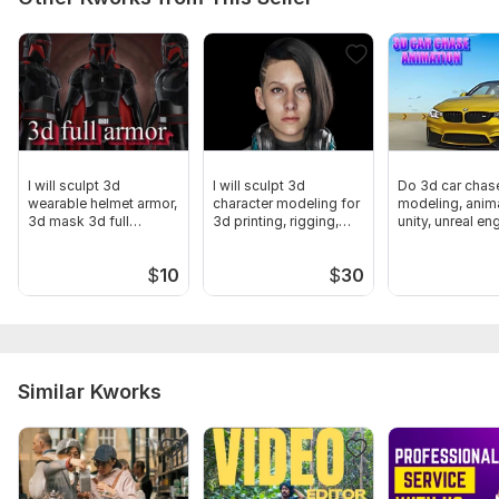
I will sculpt 3d
I will sculpt 3d
Do 3d car chas
wearable helmet armor,
character modeling for
modeling, anima
3d mask 3d full
3d printing, rigging,
unity, unreal en
cosplay armor
games
blender
$
10
$
30
Similar Kworks