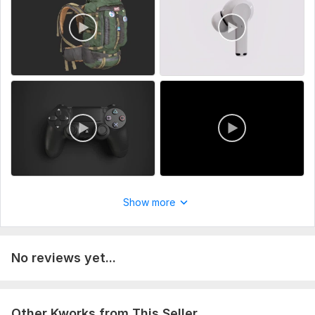
Show more
No reviews yet...
Other Kworks from This Seller