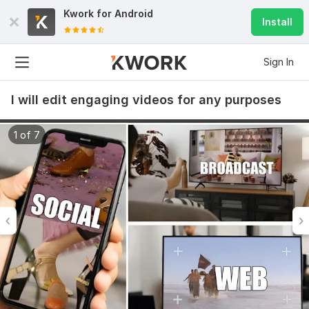
Kwork for
Android
Install
Sign In
I will edit engaging videos for any purposes
1 of 7