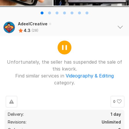
AdeelCreative
4.3
(28)
Unfortunately, the seller has suspended the sale of
this kwork.
Find similar services in
Videography & Editing
category.
24
4
I will create monetizable wild animals videos , wild
0
documentary VIDEO
agceoag
1 year ago
A
Delivery:
1 day
i wanted video for my fire company and i got great 
Revisions:
Unlimited
work done. Thanks a lot for your quick and apt work