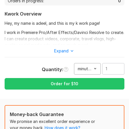
Orders in progress:
0
View
Seller's response
Kwork Overview
Hey, my name is adeel, and this is my k work page!
I work in Premiere Pro/After Effects/Davinci Resolve to create.
5 funny pets videos
I can create product videos, corporate, travel vlogs, high-
jamesjoe
1 year ago
quality social media ads, and so much more!
Expand
This delivery is excellent value pro job all the way 
Here's what I can make for you:
huge appreciation thank you.
YouTube
minute(s)
Quantity
Commercials and Promos
View
Seller's response
Tutorials and Explainer
Order for
$
10
Events
Meditation video
Real Estate
jamesjoe
1 year ago
Advertisements
Money-back Guarantee
Great quality work thank you
Motivational
We promise an excellent order experience or
your money back.
How does it work?
And so much more!