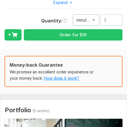
Expand
and davinci resolve. I will edit your video professionally and
make it as perfect as possible.
minute(s)
Quantity
My services :
YouTube
Order for
$
10
Wedding
Ads & social media
Corporate
Family & Travel
Vlogging
Money-back Guarantee
Event
We promise an excellent order experience or
Gaming clip
your money back.
How does it work?
Home clip
Birthday
Music
Cinematic & Filmy
Video Stabilization
Portfolio
(5 works)
News etc.
Without these i will also make any type of video you want in