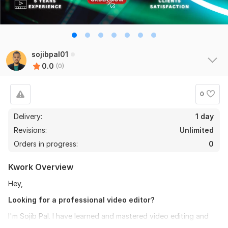
sojibpal01
0.0
(0)
0
Delivery:
1 day
Revisions:
Unlimited
Orders in progress:
0
Kwork Overview
Hey,
Looking for a professional video editor?
I'm Sojib Pal. I have learned and mastered video editing and
have 5 years of experience. I'm expert in adobe premier pro