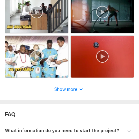
high quality. I'm also potential about timing so i will deliver
your clip in perfect time.
[ Note : I'm easy to communicate so discuss your project
and tell me all the details to make your video as perfect
as possible ]
To get started, the seller needs:
To get started, please provide:
A brief project description with any specific instructions.
Relevant files or content (e. g. , text, images, logos).
Brand guidelines (if applicable).
Show more
Target audience details.
Deadline or delivery date.
Any other important notes to ensure the project meets
FAQ
your expectations.
The more details you provide, the better I can tailor my work
What information do you need to start the project?
to your needs!