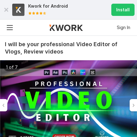
Kwork for
Android
Install
Sign In
I will be your professional Video Editor of
Vlogs, Review videos
1 of 7