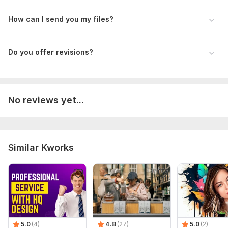
Type:
Video Editing
How can I send you my files?
Scope of this kwork:
2 minutes
Do you offer revisions?
No reviews yet...
Similar Kworks
5.0
(4)
4.8
(27)
5.0
(2)