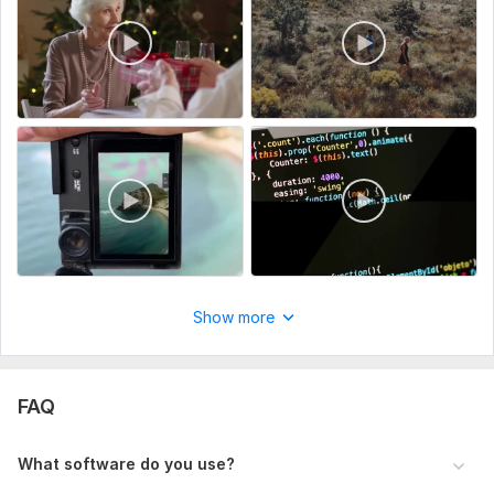
Social Media Ads
Vlog
Lyrical visual
Why Choose Me:
Give you a free Demo if you want.
Work According to Your Demands
Work with Creativity and Trends
Revisions till your satisfaction
On-Time Delivery
Show more
To get started, the seller needs:
To edit your video, simply provide the footage, and if you
have any specific requests or preferences, feel free to
FAQ
include them. If you'd rather not share any details, that's
completely fine too!
What software do you use?
Type:
Video Editing