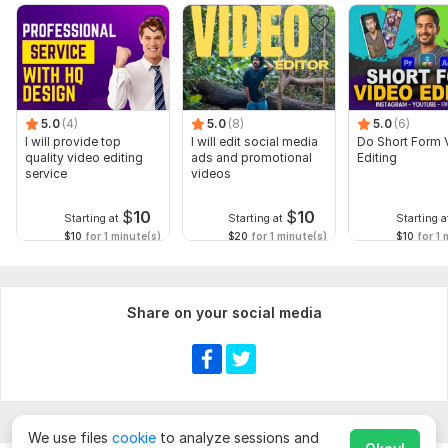
5.0
(4)
5.0
(8)
5.0
(6)
I will provide top
I will edit social media
Do Short Form 
quality video editing
ads and promotional
Editing
service
videos
$
10
$
10
Starting at
Starting at
Starting a
$10
for 1 minute(s)
$20
for 1 minute(s)
$10
for 1 
Share on your social media
We use files
cookie
to analyze sessions and