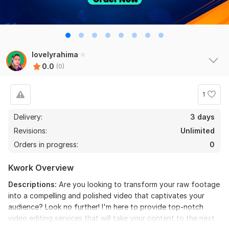
lovelyrahima
0.0
(0)
1
Delivery:
3 days
Revisions:
Unlimited
Orders in progress:
0
Kwork Overview
Descriptions:
Are you looking to transform your raw footage
into a compelling and polished video that captivates your
audience? Look no further! I'm here to provide top-notch
video editing services that will take your content to the next