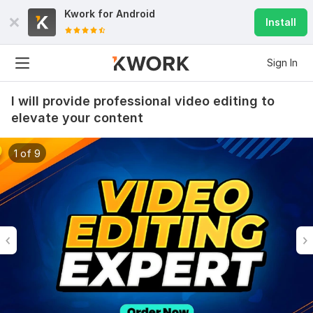
Kwork for
Android
Install
Sign In
I will provide professional video editing to
elevate your content
1 of 9