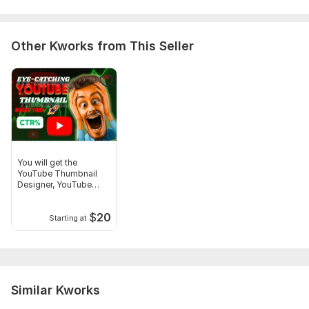
Other Kworks from This Seller
You will get the
YouTube Thumbnail
Designer, YouTube
Thumbnails
$
20
Starting at
Similar Kworks