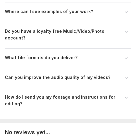
Scope of this kwork:
5 minutes
Where can I see examples of your work?
Do you have a loyalty free Music/Video/Photo
account?
What file formats do you deliver?
Can you improve the audio quality of my videos?
How do I send you my footage and instructions for
editing?
No reviews yet...