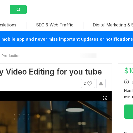
nslations
SEO & Web Traffic
Digital Marketing &
mobile app and never miss important updates or notifications
-Production
$
1
y Video Editing for you tube
2
Numb
min