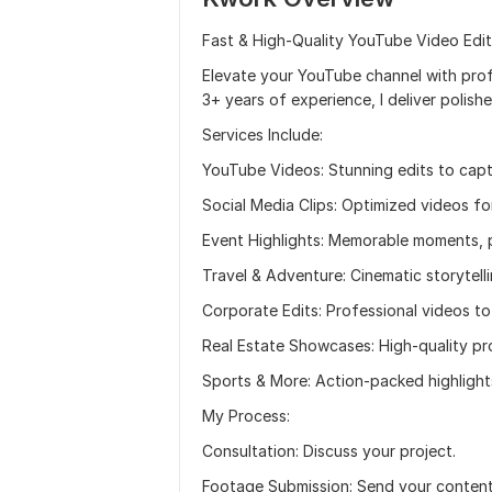
Fast & High-Quality YouTube Video Edit
Elevate your YouTube channel with profe
3+ years of experience, I deliver polish
Services Include:
YouTube Videos: Stunning edits to capt
Social Media Clips: Optimized videos fo
Event Highlights: Memorable moments, 
Travel & Adventure: Cinematic storytelli
Corporate Edits: Professional videos to
Real Estate Showcases: High-quality pr
Sports & More: Action-packed highlight
My Process:
Consultation: Discuss your project.
Footage Submission: Send your content, 