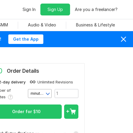
Sign In
Sign Up
Are you a freelancer?
 SMM
Audio & Video
Business & Lifestyle
!
Get the App
0
Order Details
2-day delivery
Unlimited Revisions
er of
minute(s)
utes
Order for
$
10