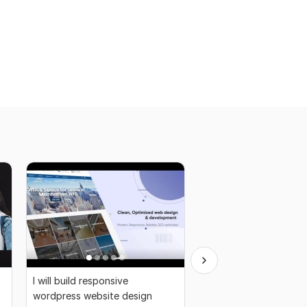
I will build responsive
I will do professional 
wordpress website design
background removal 