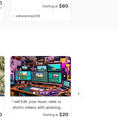
retouching
0
$
60
Starting at
Start
s)
sehararshad316
sehararshad316
I will Edit your music reels or
I will edit social medi
shorts videos with amazing
promotional videos
lyrics
0
$
20
Starting at
Start