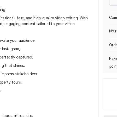
ing
Comp
ssional, fast, and high-quality video editing. With
ed, engaging content tailored to your vision.
No r
ivate your audience.
Orde
r Instagram,
perfectly captured.
Paki
ng that shines.
Join
 impress stakeholders.
operty tours.
s.
logos, intros, etc.