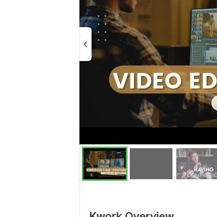
Kwork Overview