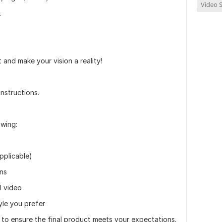
Video S
.
and make your vision a reality!
instructions.
owing:
applicable)
ons
l video
yle you prefer
s to ensure the final product meets your expectations.