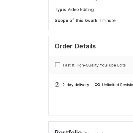
Type:
Video Editing
Scope of this kwork:
1 minute
Order Details
Fast & High-Quality YouTube Edits
2-day delivery
Unlimited Revisi
Portfolio