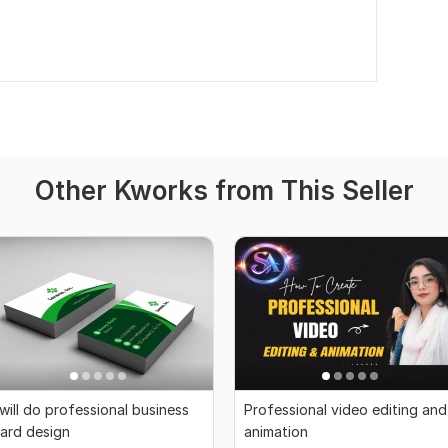
Other Kworks from This Seller
 will do professional business
Professional video editing and
ard design
animation