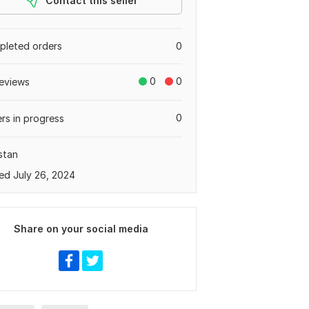
Contact this seller
leted orders
0
0
0
eviews
0
rs in progress
stan
ed July 26, 2024
Share on your social media