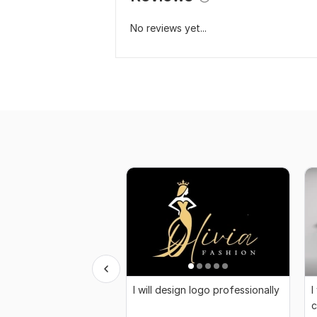
No reviews yet...
I will design logo professionally
I
c