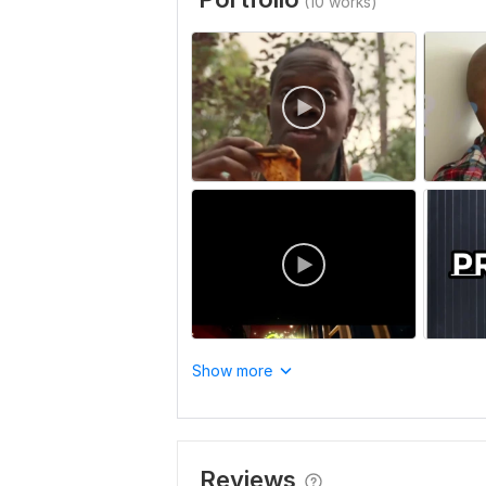
(10 works)
Show more
Reviews