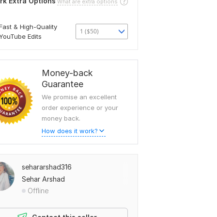
rk Extra Options
What are extra options
Fast & High-Quality
1 ($50)
YouTube Edits
Money-back
Guarantee
We promise an excellent
order experience or your
money back.
How does it work?
sehararshad316
Sehar Arshad
Offline