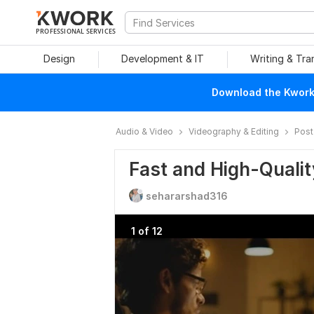
PROFESSIONAL SERVICES
Design
Development & IT
Writing & Tra
Download the Kwork 
Audio & Video
Videography & Editing
Post
Fast and High-Qualit
sehararshad316
1 of 12