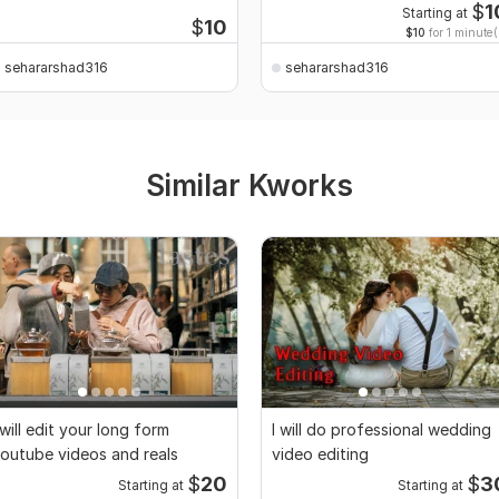
$
1
Starting at
$
10
$10
for 1 minute(
sehararshad316
sehararshad316
Similar Kworks
 will edit your long form
I will do professional wedding
outube videos and reals
video editing
$
20
$
3
Starting at
Starting at