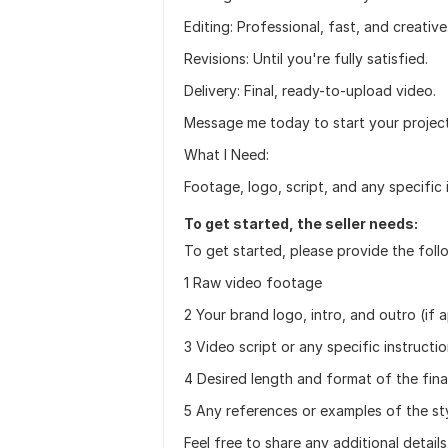
Editing: Professional, fast, and creative
Revisions: Until you're fully satisfied.
Delivery: Final, ready-to-upload video.
Message me today to start your project 
What I Need:
Footage, logo, script, and any specific 
To get started, the seller needs:
To get started, please provide the foll
1 Raw video footage
2 Your brand logo, intro, and outro (if 
3 Video script or any specific instructi
4 Desired length and format of the fina
5 Any references or examples of the st
Feel free to share any additional detail