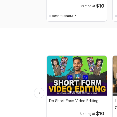
$
10
Starting at
sehararshad316
Do Short Form Video Editing
I
y
$
10
Starting at