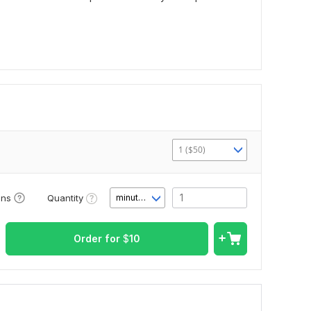
1 ($50)
Quantity
ons
minute(s)
Order for
$
10