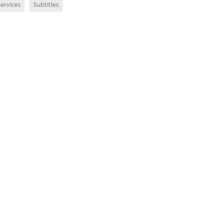
ervices
Subtitles