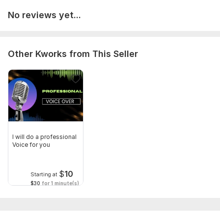
No reviews yet...
Other Kworks from This Seller
I will do a professional
Voice for you
$
10
Starting at
$30
for 1 minute(s)