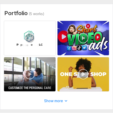
Portfolio
(5 works)
Show more