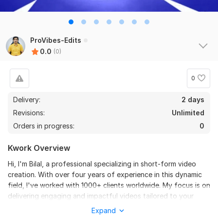
ProVibes-Edits
0.0
(0)
0
Delivery:
2 days
Revisions:
Unlimited
Orders in progress:
0
Kwork Overview
Hi, I'm Bilal, a professional specializing in short-form video
creation. With over four years of experience in this dynamic
field, I've worked with 1000+ clients worldwide. My focus is on
delivering engaging and impactful videos tailored to your
specific needs and audience. From concept to execution, I
Expand
ensure a seamless process and exceptional results that