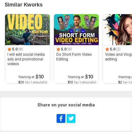
Similar Kworks
5.0
(8)
5.0
(6)
5.0
(2)
I will edit social media
Do Short Form Video
Video and Vlog
ads and promotional
Editing
editing
videos
$
10
$
10
Starting at
Starting at
Starting 
$20
for 1 minute(s)
$10
for 1 minute(s)
$2
for 1 
Share on your social media