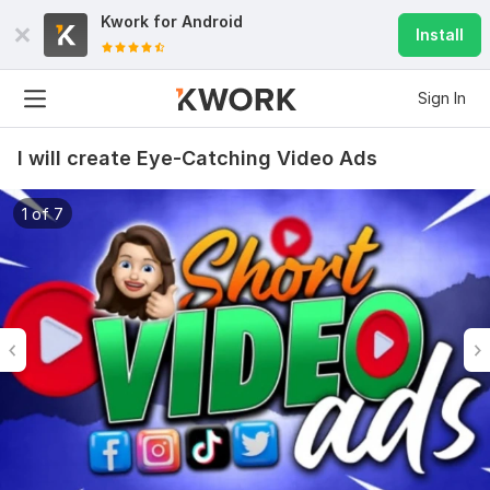
Kwork for
Android
Install
Sign In
I will create Eye-Catching Video Ads
1 of 7