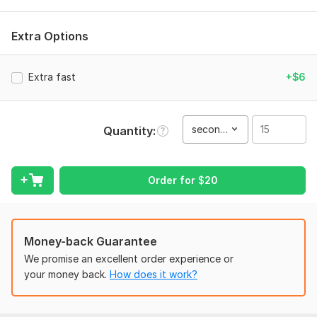
exceed expectations. Let's work together to bring your vision
to life and make your project stand out. Hit that "Contact
Extra Options
Now" button and let's discuss your project.
To get started, the seller needs:
Extra fast
+$6
To create an outstanding video, I need your raw footage, a
clear brief or script, brand guidelines, and any specific
creative preferences you have in mind.
second(s)
Quantity
Files
BAUN INNOVATIONS Business Video Commercial.mp4
Order for
$
20
Type:
Video Editing
Scope of this kwork:
15 seconds
Money-back Guarantee
We promise an excellent order experience or
your money back.
How does it work?