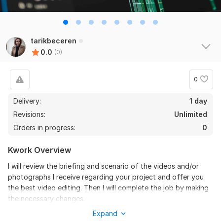
tarikbeceren
0.0
(0)
0
Delivery:
1 day
Revisions:
Unlimited
Orders in progress:
0
Kwork Overview
I will review the briefing and scenario of the videos and/or
photographs I receive regarding your project and offer you
the best video editing. Then I will complete the job by making
the necessary changes.
Expand
To get started, the seller needs: