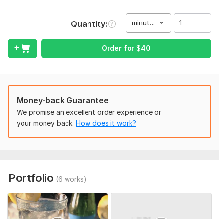
I expect you to send me a detailed briefing about your
project, any video or photographic images you have, and the
minute(s)
Quantity
visual scenario.
Type:
Video Editing
Order for
$
40
Scope of this kwork:
1 minute
Money-back Guarantee
We promise an excellent order experience or
your money back.
How does it work?
Portfolio
(6 works)