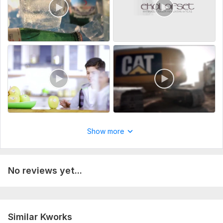
Show more
No reviews yet...
Similar Kworks