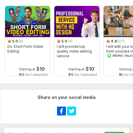
5.0
(6)
5.0
(4)
4.8
(27)
Do Short Form Video
I will provide top
I will edit your 
Editing
quality video editing
form youtube v
service
and reals
$
10
$
10
Starting at
Starting at
Starting 
$10
for 1 minute(s)
$10
for 1 minute(s)
$5
for 1 
Share on your social media