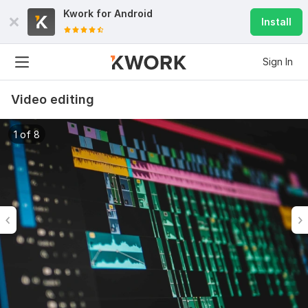
Kwork for
Android
Install
Sign In
Video editing
1 of 8