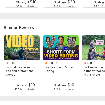
$
10
$
20
Starting at
Starting at
Starting 
$5
for 1 minute(s)
$10
for 1 minute(s)
$3
for 1 
Similar Kworks
5.0
(8)
5.0
(6)
5.0
(1)
I will edit social media
Do Short Form Video
I will make funn
ads and promotional
Editing
birthday teache
videos
in the jungle
$
10
$
10
Starting at
Starting at
$20
for 1 minute(s)
$10
for 1 minute(s)