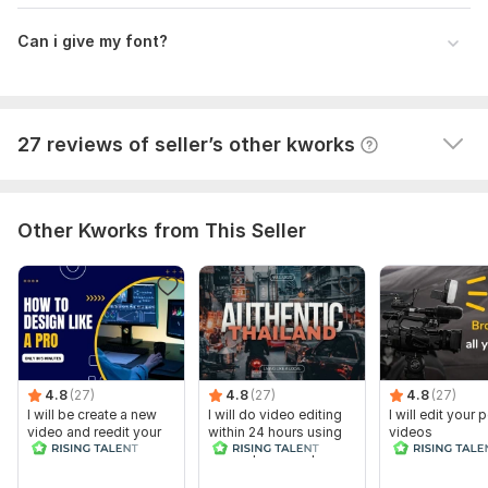
themailbox78
9 months ago
T
Can i give my font?
This man is professional. It's pleasure to work with 
him. I will order again.
View
Seller's response
27 reviews of seller’s other kworks
Other Kworks from This Seller
4.8
(27)
4.8
(27)
4.8
(27)
I will be create a new
I will do video editing
I will edit your
video and reedit your
within 24 hours using
videos
video
adobe premiere pro