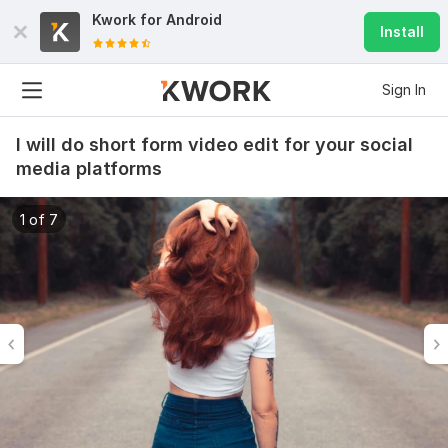
Kwork for
Android
Install
Sign In
I will do short form video edit for your social
media platforms
1 of 7