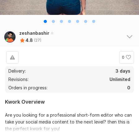
zeshanbashir
4.8
(27)
0
Delivery:
3 days
Revisions:
Unlimited
Orders in progress:
0
Kwork Overview
Are you looking for a professional short-form editor who can
take your social media content to the next level? then this is
the perfect kwork for you!
My name is Zeshan Bashir I am a professional Short form video