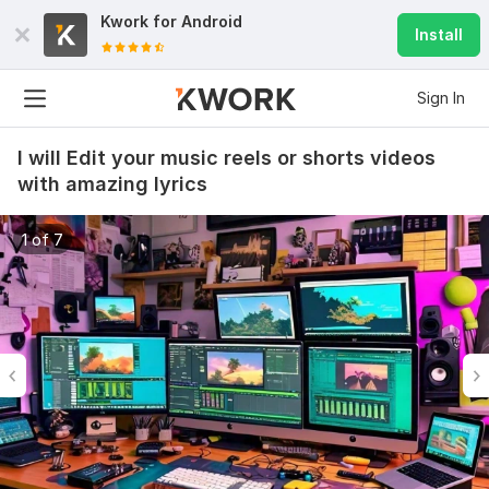
Kwork for
Android
Install
Sign In
I will Edit your music reels or shorts videos
with amazing lyrics
1 of 7