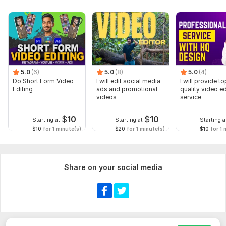
5.0
(6)
5.0
(8)
5.0
(4)
Do Short Form Video
I will edit social media
I will provide to
Editing
ads and promotional
quality video ed
videos
service
$
10
$
10
Starting at
Starting at
Starting a
$10
for 1 minute(s)
$20
for 1 minute(s)
$10
for 1 
Share on your social media