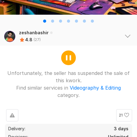
zeshanbashir
4.8
(27)
Unfortunately, the seller has suspended the sale of
this kwork.
Find similar services in
Videography & Editing
category.
21
Delivery:
3 days
Revisions:
Unlimited