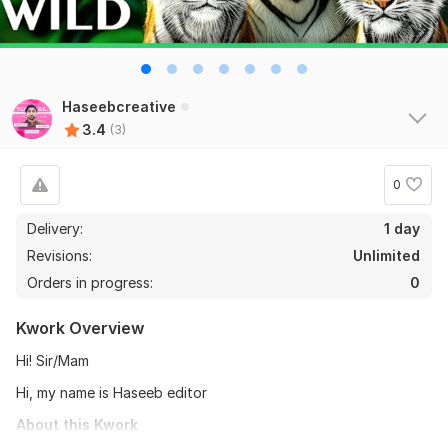
Haseebcreative
3.4
(3)
0
Delivery:
1 day
Revisions:
Unlimited
Orders in progress:
0
Kwork Overview
Hi! Sir/Mam
Hi, my name is Haseeb editor
About this Kwork