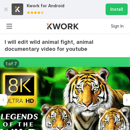
Kwork for
Android
Install
Sign In
I will edit wild animal fight, animal
documentary video for youtube
1 of 7