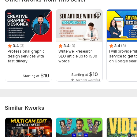
3.4
(3)
3.4
(3)
3.4
(3)
Professional graphic
Write well-research
I will provide fu
design services with
SEO article up to 1500
service to get t
fast dilvery
words
on Google sear
$
10
$
10
Starting at
Starting at
$1
for 100 word(s)
Similar Kworks