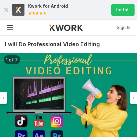
Kwork for
Android
Install
Sign In
I will Do Professional Video Editing
1 of 7