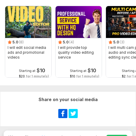
5.0
(8)
5.0
(4)
5.0
(3)
I will edit social media
I will provide top
I will multi cam
ads and promotional
quality video editing
audio and vide
videos
service
editing sync cl
$
10
$
10
Starting at
Starting at
Starting 
$20
for 1 minute(s)
$10
for 1 minute(s)
$2
for 1 
Share on your social media