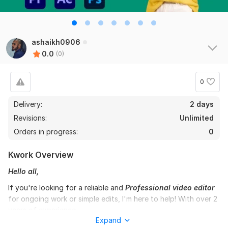
ashaikh0906
0.0
(0)
0
Delivery:
2 days
Revisions:
Unlimited
Orders in progress:
0
Kwork Overview
Hello all,
If you're looking for a reliable and
Professional video editor
for ongoing work or simple edits, I'm here to help! With over 2
years of experience,
Expand
I've successfully completed a wide range of projects on