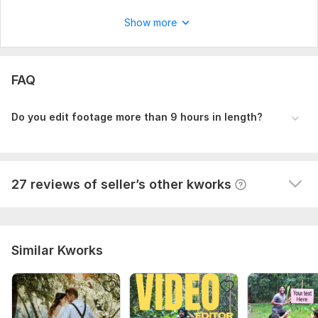
Scope of this kwork:
4 minutes
Show more
View
Seller's response
FAQ
I will edit your long form youtube video
themailbox78
9 months ago
T
Do you edit footage more than 9 hours in length?
This man is professional. It's pleasure to work with 
him. I will order again.
View
Seller's response
27 reviews of seller’s other kworks
Similar Kworks