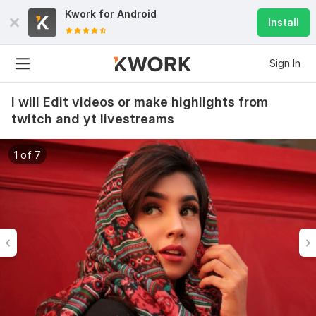
Kwork for
Android
Install
Sign In
I will Edit videos or make highlights from
twitch and yt livestreams
1 of 7