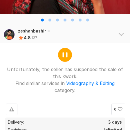
zeshanbashir
4.8
(27)
Unfortunately, the seller has suspended the sale of
this kwork.
Find similar services in
Videography & Editing
category.
0
Delivery:
3 days
Revisions:
Unlimited